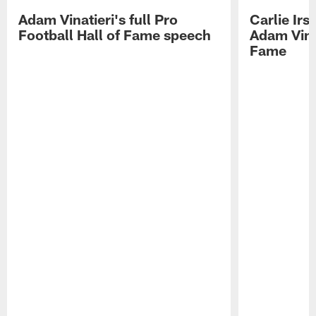
Adam Vinatieri's full Pro
Carlie Ir
Football Hall of Fame speech
Adam Vinat
Fame