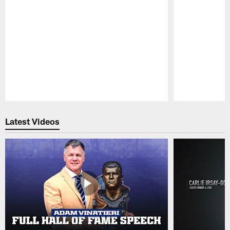
Pause
Play
Latest Videos