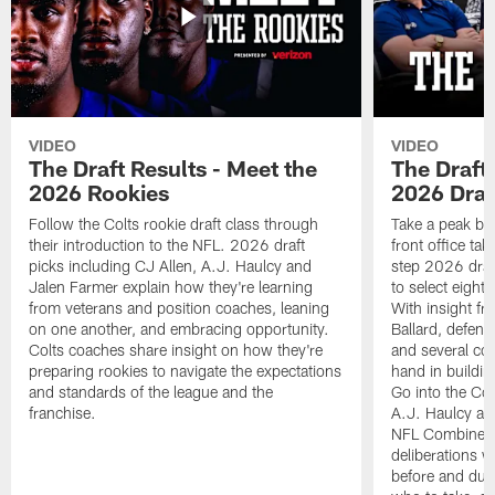
VIDEO
VIDEO
The Draft Results - Meet the
The Draft 
2026 Rookies
2026 Draf
Follow the Colts rookie draft class through
Take a peak beh
their introduction to the NFL. 2026 draft
front office ta
picks including CJ Allen, A.J. Haulcy and
step 2026 draf
Jalen Farmer explain how they're learning
to select eight
from veterans and position coaches, leaning
With insight f
on one another, and embracing opportunity.
Ballard, defen
Colts coaches share insight on how they're
and several co
preparing rookies to navigate the expectations
hand in building
and standards of the league and the
Go into the Col
franchise.
A.J. Haulcy an
NFL Combine, a
deliberations w
before and dur