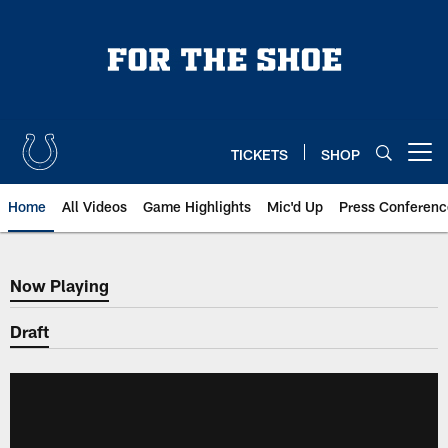
Skip
to
main
content
TICKETS
SHOP
Open menu button
Home
All Videos
Game Highlights
Mic'd Up
Press Conferenc
Now Playing
Now Playing
Draft