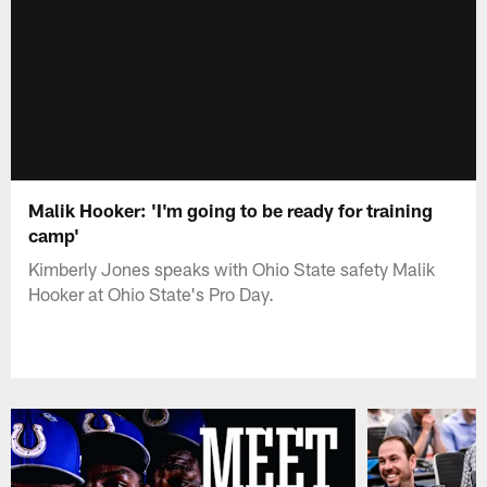
Malik Hooker: 'I'm going to be ready for training
camp'
Kimberly Jones speaks with Ohio State safety Malik
Hooker at Ohio State's Pro Day.