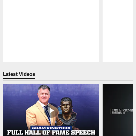
Pause
Play
Latest Videos