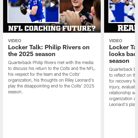
VIDEO
VIDEO
Locker Talk: Philip Rivers on
Locker Ta
the 2025 season
looks bac
season
Quarterback Philip Rivers met with the media
to discuss his return to the Colts and the NFL,
Quarterback Da
his respect for the team and the Colts'
to reflect on t
organization, his thoughts on Riley Leonard's
for recovery fr
play the disappointing end to the Colts' 2025
injury, evaluat
season.
relationship wit
organization an
Leonard's play 