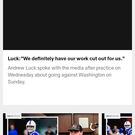
Luck:"We definitely have our work cut out for us."
Andrew Luck spoke with the media after practice on
Wednesday about going against Washington on
Sunday.