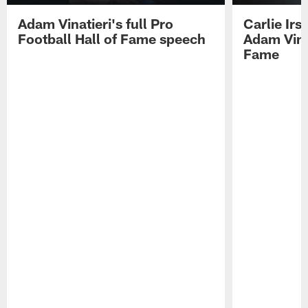
Adam Vinatieri's full Pro
Carlie Ir
Football Hall of Fame speech
Adam Vinat
Fame