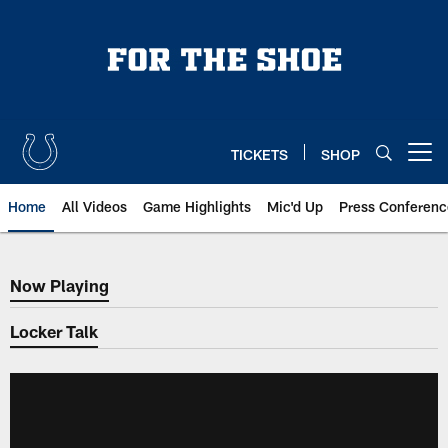
Skip
to
main
content
TICKETS
SHOP
Open menu button
Home
All Videos
Game Highlights
Mic'd Up
Press Conferenc
Now Playing
Now Playing
Locker Talk