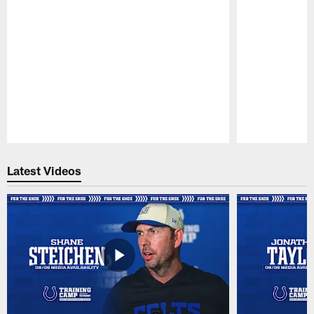
Pause
Play
Latest Videos