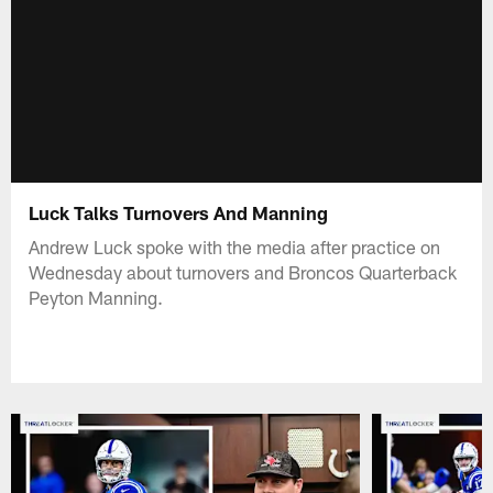
Luck Talks Turnovers And Manning
Andrew Luck spoke with the media after practice on
Wednesday about turnovers and Broncos Quarterback
Peyton Manning.