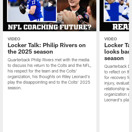
VIDEO
VIDEO
Locker Talk: Philip Rivers on
Locker Ta
the 2025 season
looks bac
season
Quarterback Philip Rivers met with the media
to discuss his return to the Colts and the NFL,
Quarterback Da
his respect for the team and the Colts'
to reflect on t
organization, his thoughts on Riley Leonard's
for recovery fr
play the disappointing end to the Colts' 2025
injury, evaluat
season.
relationship wit
organization an
Leonard's play 