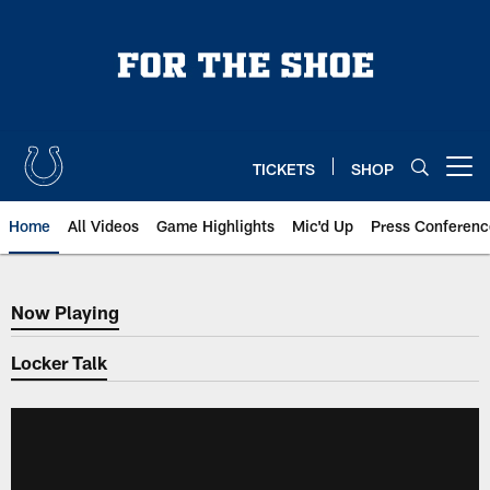
Skip
to
main
content
TICKETS
SHOP
Open menu button
Home
All Videos
Game Highlights
Mic'd Up
Press Conferenc
Now Playing
Now Playing
Locker Talk