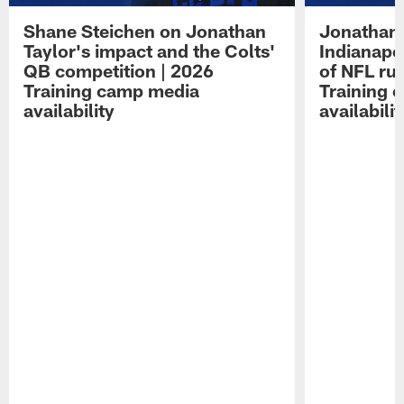
Shane Steichen on Jonathan
Jonathan 
Taylor's impact and the Colts'
Indianapo
QB competition | 2026
of NFL ru
Training camp media
Training 
availability
availabilit