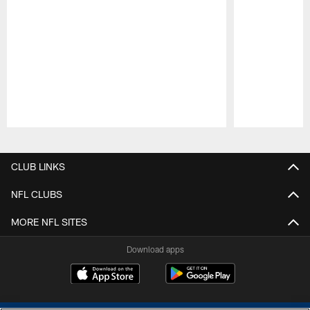
Pause
Play
CLUB LINKS
NFL CLUBS
MORE NFL SITES
Download apps