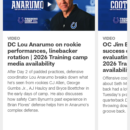
VIDEO
VIDEO
DC Lou Anarumo on rookie
OC Jim B
performances, linebacker
success d
rotation | 2026 Training camp
evaluatin
media availability
2026 Trai
availabilit
After Day 2 of padded practices, defensive
coordinator Lou Anarumo breaks down what
Offensive coor
he's seen from rookies CJ Allen, George
about Seth McG
Gumbs Jr., AJ Haulcy and Bryce Boettcher in
back had a lot 
the early days of camp. He also discusses
Tuesday's prac
how safety Cam Bynum's past experience in
quarterback Da
Brian Flores' defense helps him in Anarumo's
throwing downf
complex defense.
groove back.