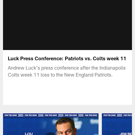
Luck Press Conference: Patriots vs. Colts week 11
Andrew Luck's press conference after the Indianapolis
Colts week 11 loss to the New England Patriots.