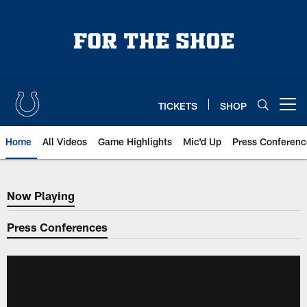
Skip
to
main
content
TICKETS
SHOP
Open menu button
Home
All Videos
Game Highlights
Mic'd Up
Press Conferenc
Now Playing
Now Playing
Press Conferences