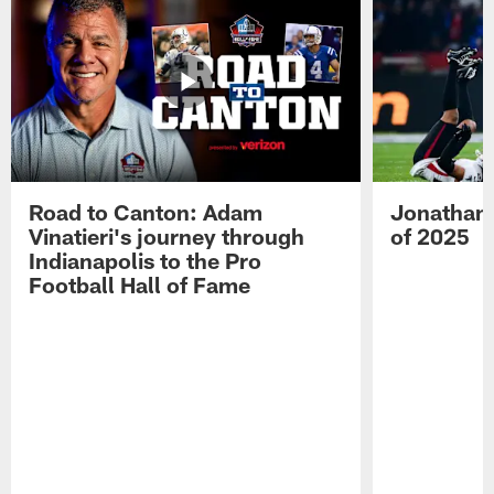
Road to Canton: Adam
Jonathan 
Vinatieri's journey through
of 2025
Indianapolis to the Pro
Football Hall of Fame