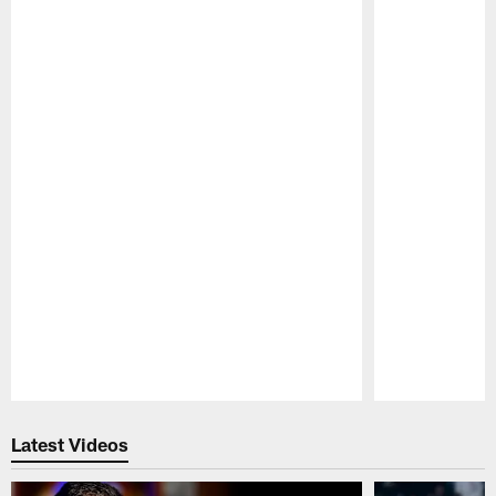
Pause
Play
Latest Videos