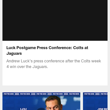
Luck Postgame Press Conference: Colts at
Jaguars
Andrew Luck's press conference after the Colts week
4 win over the Jaguars.