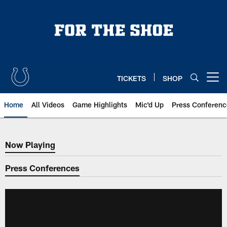
Skip
to
main
content
TICKETS
SHOP
Open menu button
Home
All Videos
Game Highlights
Mic'd Up
Press Conferenc
Now Playing
Now Playing
Press Conferences