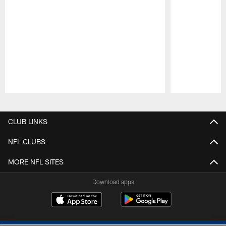
Pause
Play
CLUB LINKS
NFL CLUBS
MORE NFL SITES
Download apps