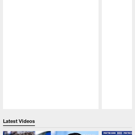
Pause
Play
Latest Videos