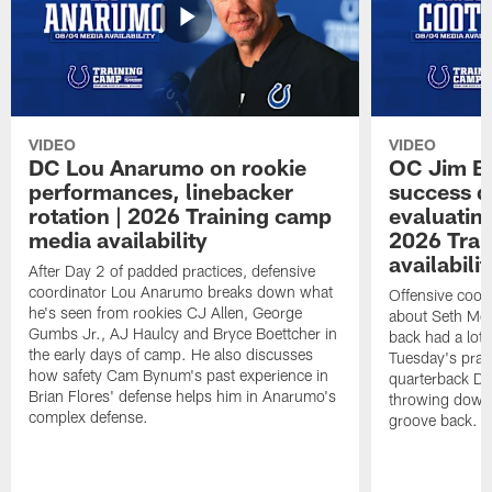
VIDEO
VIDEO
DC Lou Anarumo on rookie
OC Jim B
performances, linebacker
success d
rotation | 2026 Training camp
evaluatin
media availability
2026 Trai
availabilit
After Day 2 of padded practices, defensive
coordinator Lou Anarumo breaks down what
Offensive coor
he's seen from rookies CJ Allen, George
about Seth McG
Gumbs Jr., AJ Haulcy and Bryce Boettcher in
back had a lot 
the early days of camp. He also discusses
Tuesday's prac
how safety Cam Bynum's past experience in
quarterback Da
Brian Flores' defense helps him in Anarumo's
throwing downf
complex defense.
groove back.