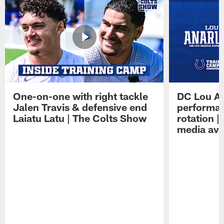
One-on-one with right tackle
DC Lou A
Jalen Travis & defensive end
performan
Laiatu Latu | The Colts Show
rotation 
media avai