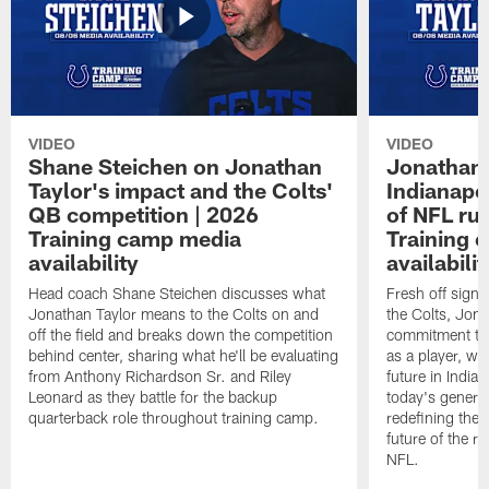
VIDEO
VIDEO
Shane Steichen on Jonathan
Jonathan 
Taylor's impact and the Colts'
Indianapo
QB competition | 2026
of NFL ru
Training camp media
Training 
availability
availabilit
Head coach Shane Steichen discusses what
Fresh off signi
Jonathan Taylor means to the Colts on and
the Colts, Jon
off the field and breaks down the competition
commitment to 
behind center, sharing what he'll be evaluating
as a player, wh
from Anthony Richardson Sr. and Riley
future in India
Leonard as they battle for the backup
today's generat
quarterback role throughout training camp.
redefining the 
future of the r
NFL.