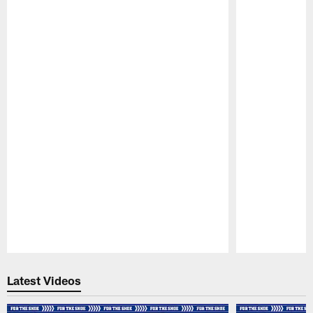
Pause
Play
Latest Videos