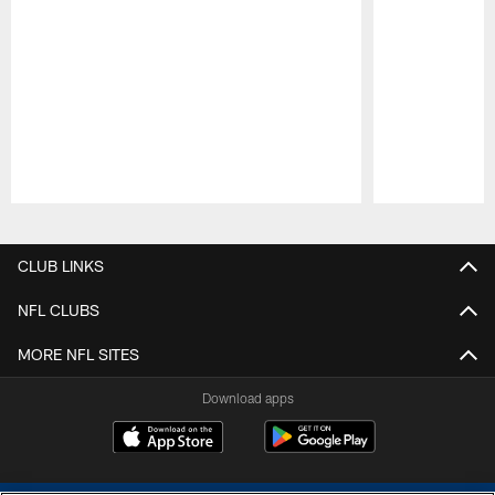
Pause
Play
CLUB LINKS
NFL CLUBS
MORE NFL SITES
Download apps