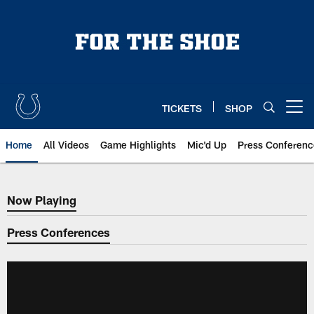
Skip
to
main
content
TICKETS
SHOP
Open menu button
Home
All Videos
Game Highlights
Mic'd Up
Press Conferenc
Now Playing
Now Playing
Press Conferences