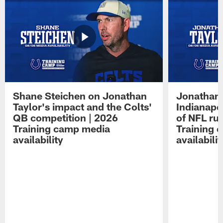
Shane Steichen on Jonathan
Jonathan 
Taylor's impact and the Colts'
Indianapo
QB competition | 2026
of NFL ru
Training camp media
Training 
availability
availabilit