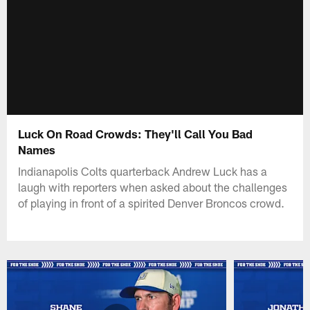
Luck On Road Crowds: They'll Call You Bad
Names
Indianapolis Colts quarterback Andrew Luck has a
laugh with reporters when asked about the challenges
of playing in front of a spirited Denver Broncos crowd.