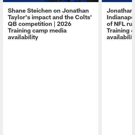
Shane Steichen on Jonathan
Jonathan 
Taylor's impact and the Colts'
Indianapo
QB competition | 2026
of NFL ru
Training camp media
Training 
availability
availabilit