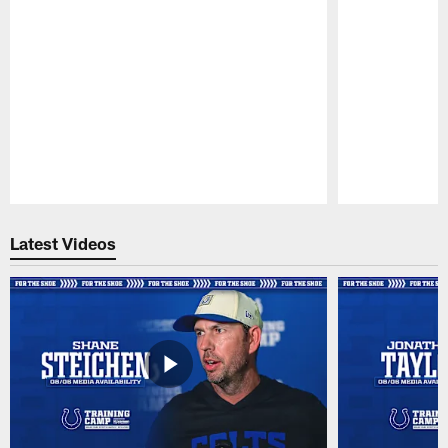
Pause
Play
Latest Videos