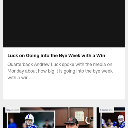
Luck on Going into the Bye Week with a Win
Quarterback Andrew Luck spoke with the media on
Monday about how big it is going into the bye week
with a win.