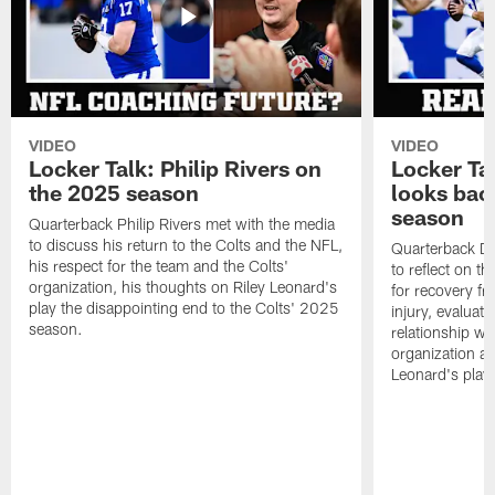
VIDEO
VIDEO
Locker Talk: Philip Rivers on
Locker Ta
the 2025 season
looks bac
season
Quarterback Philip Rivers met with the media
to discuss his return to the Colts and the NFL,
Quarterback Da
his respect for the team and the Colts'
to reflect on t
organization, his thoughts on Riley Leonard's
for recovery fr
play the disappointing end to the Colts' 2025
injury, evaluat
season.
relationship wit
organization an
Leonard's play 