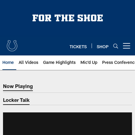
Skip
to
main
content
TICKETS
SHOP
Open menu button
Home
All Videos
Game Highlights
Mic'd Up
Press Conferenc
Now Playing
Now Playing
Locker Talk