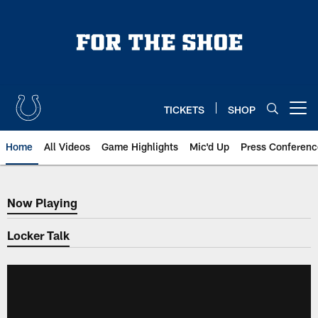
Skip
to
main
content
TICKETS
SHOP
Open menu button
Home
All Videos
Game Highlights
Mic'd Up
Press Conferenc
Now Playing
Now Playing
Locker Talk