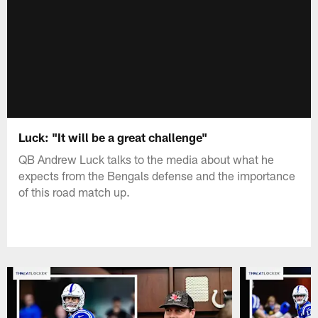
Luck: "It will be a great challenge"
QB Andrew Luck talks to the media about what he
expects from the Bengals defense and the importance
of this road match up.