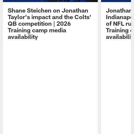
Shane Steichen on Jonathan
Jonathan 
Taylor's impact and the Colts'
Indianapo
QB competition | 2026
of NFL ru
Training camp media
Training 
availability
availabilit