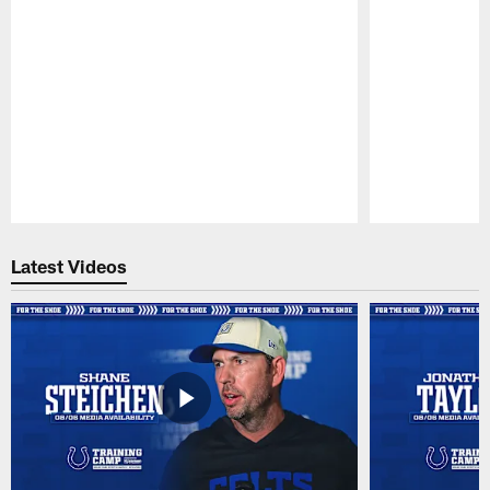
Pause
Play
Latest Videos