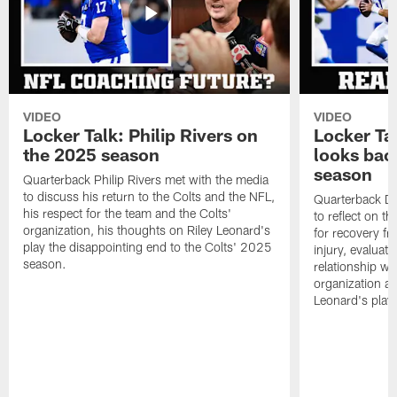
VIDEO
VIDEO
Locker Talk: Philip Rivers on
Locker Ta
the 2025 season
looks bac
season
Quarterback Philip Rivers met with the media
to discuss his return to the Colts and the NFL,
Quarterback Da
his respect for the team and the Colts'
to reflect on t
organization, his thoughts on Riley Leonard's
for recovery fr
play the disappointing end to the Colts' 2025
injury, evaluat
season.
relationship wit
organization an
Leonard's play 