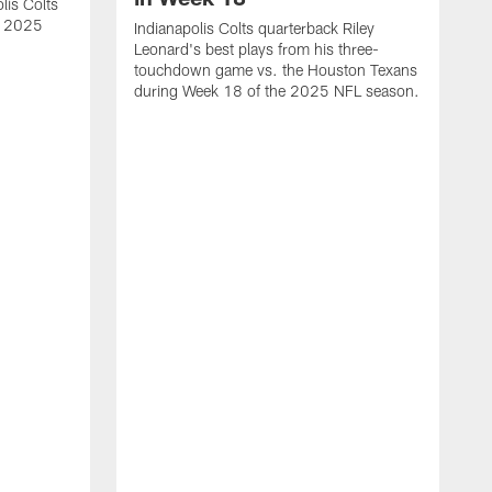
lis Colts
s 2025
Indianapolis Colts quarterback Riley
Leonard's best plays from his three-
touchdown game vs. the Houston Texans
during Week 18 of the 2025 NFL season.
H
b
H
s