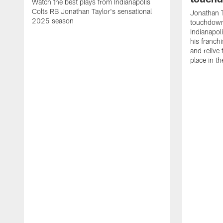
Watch the best plays from Indianapolis
Colts RB Jonathan Taylor's sensational
Jonathan T
2025 season
touchdowns
Indianapoli
his franch
and relive
place in t