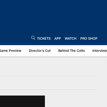
TICKETS
APP
WATCH
PRO SHOP
Game Preview
Director's Cut
Behind The Colts
Interview