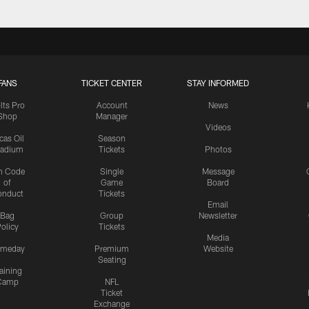
FANS
TICKET CENTER
STAY INFORMED
lts Pro
Account
News
Shop
Manager
Videos
cas Oil
Season
tadium
Tickets
Photos
n Code
Single
Message
of
Game
Board
onduct
Tickets
Email
Bag
Group
Newsletter
olicy
Tickets
Media
meday
Premium
Website
Seating
aining
Camp
NFL
Ticket
Exchange