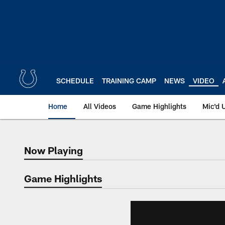
Skip
to
main
content
SCHEDULE
TRAINING CAMP
NEWS
VIDEO
Home
All Videos
Game Highlights
Mic'd 
Now Playing
Now Playing
Game Highlights