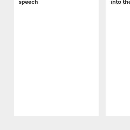
speech
into th
Pause
Play