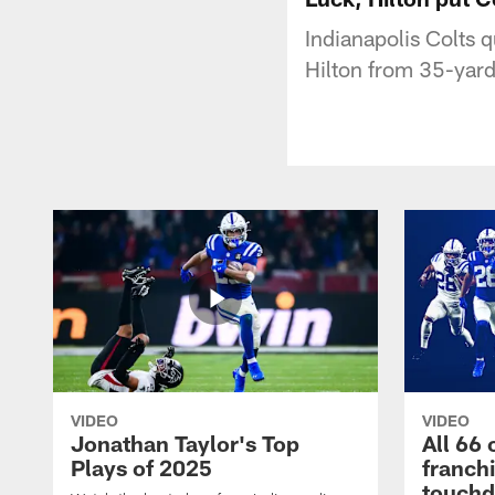
Indianapolis Colts
Hilton from 35-yard
VIDEO
VIDEO
Jonathan Taylor's Top
All 66 
Plays of 2025
franch
touch