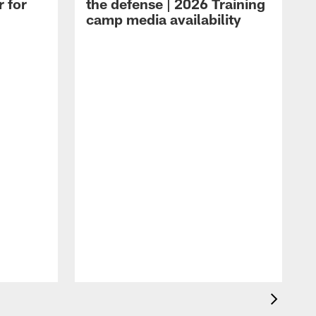
r for
the defense | 2026 Training
camp media availability