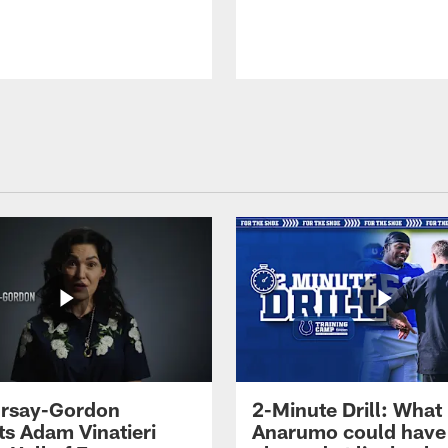
 Irsay-Gordon
2-Minute Drill: What
ts Adam Vinatieri
Anarumo could have