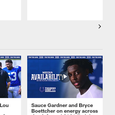
 Lou
Sauce Gardner and Bryce
Boettcher on energy across