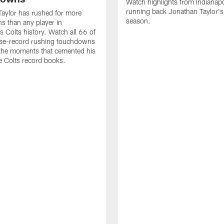
Watch highlights from Indianapo
running back Jonathan Taylor'
aylor has rushed for more
season.
 than any player in
s Colts history. Watch all 66 of
ise-record rushing touchdowns
 the moments that cemented his
he Colts record books.