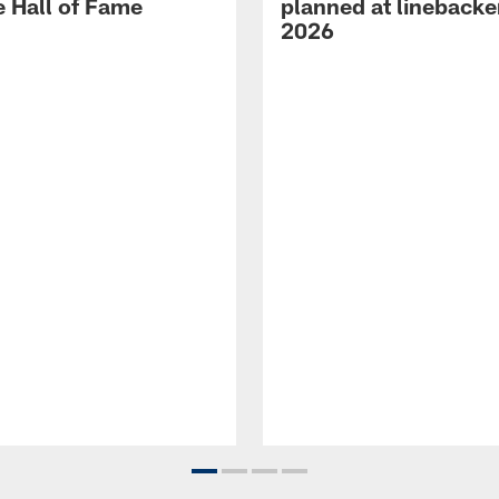
e Hall of Fame
planned at linebacke
2026