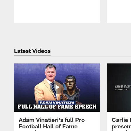
Pause
Play
Latest Videos
Adam Vinatieri's full Pro
Carlie
Football Hall of Fame
presen