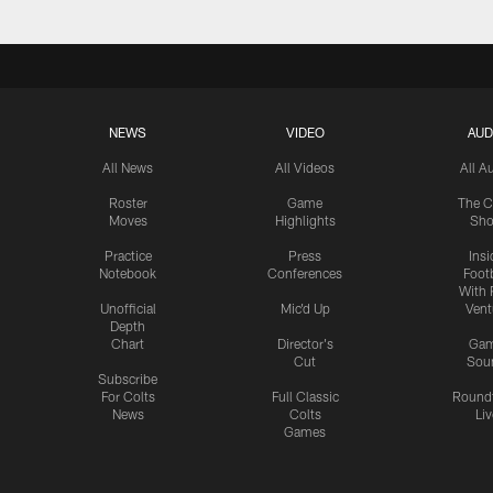
NEWS
VIDEO
AUD
All News
All Videos
All A
Roster
Game
The C
Moves
Highlights
Sh
Practice
Press
Insi
Notebook
Conferences
Footb
With 
Unofficial
Mic'd Up
Vent
Depth
Chart
Director's
Ga
Cut
Sou
Subscribe
For Colts
Full Classic
Round
News
Colts
Liv
Games