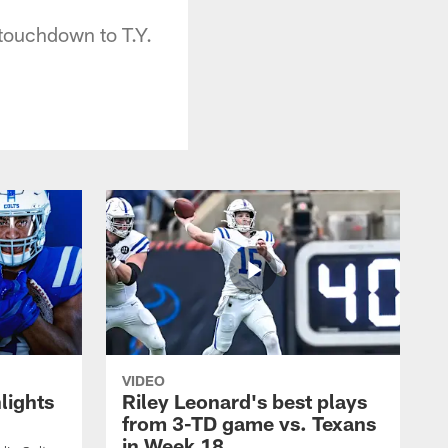
touchdown to T.Y.
VIDEO
lights
Riley Leonard's best plays
from 3-TD game vs. Texans
in Week 18