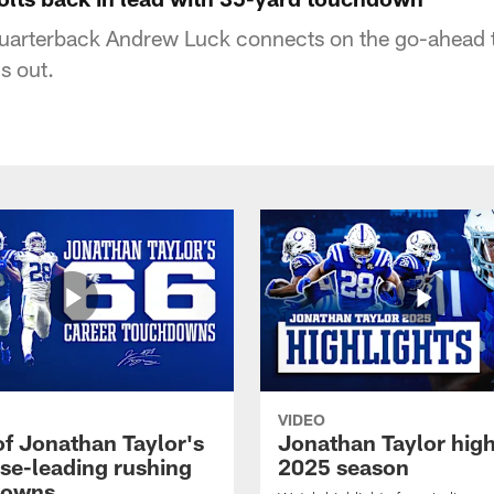
 quarterback Andrew Luck connects on the go-ahead 
s out.
VIDEO
of Jonathan Taylor's
Jonathan Taylor high
ise-leading rushing
2025 season
downs