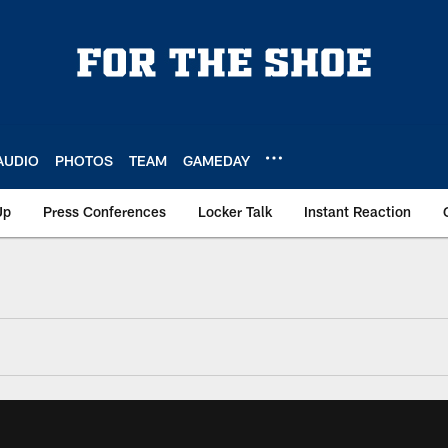
AUDIO
PHOTOS
TEAM
GAMEDAY
Up
Press Conferences
Locker Talk
Instant Reaction