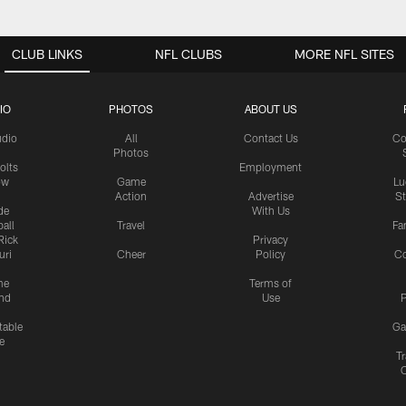
CLUB LINKS
NFL CLUBS
MORE NFL SITES
IO
PHOTOS
ABOUT US
udio
All
Contact Us
Co
Photos
olts
Employment
ow
Game
Lu
Action
Advertise
S
de
With Us
all
Travel
Fa
Rick
Privacy
uri
Cheer
Policy
C
me
Terms of
nd
Use
P
table
Ga
e
Tr