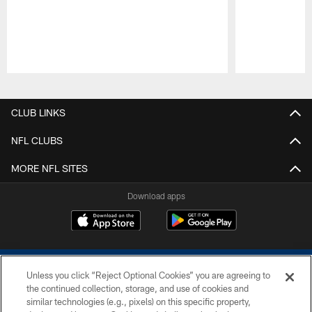
Pause
Play
CLUB LINKS
NFL CLUBS
MORE NFL SITES
Download apps
Unless you click “Reject Optional Cookies” you are agreeing to
the continued collection, storage, and use of cookies and
similar technologies (e.g., pixels) on this specific property,