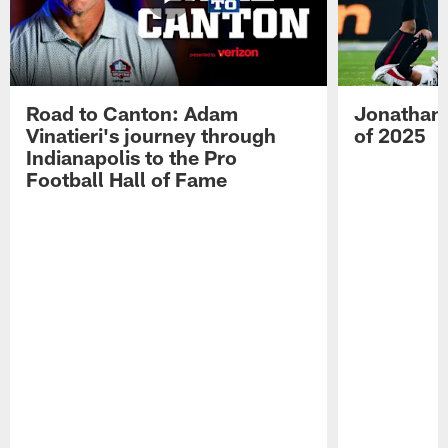
Road to Canton: Adam
Jonathan 
Vinatieri's journey through
of 2025
Indianapolis to the Pro
Football Hall of Fame