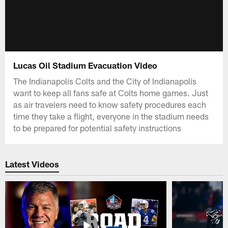
Lucas Oil Stadium Evacuation Video
The Indianapolis Colts and the City of Indianapolis
want to keep all fans safe at Colts home games. Just
as air travelers need to know safety procedures each
time they take a flight, everyone in the stadium needs
to be prepared for potential safety instructions
Latest Videos