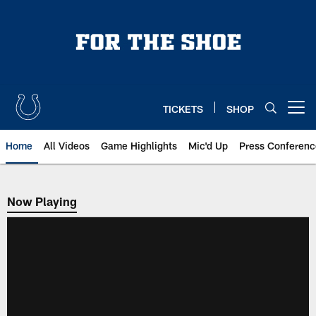
Skip
to
main
content
TICKETS
SHOP
Open menu button
Home
All Videos
Game Highlights
Mic'd Up
Press Conferenc
Now Playing
Now Playing