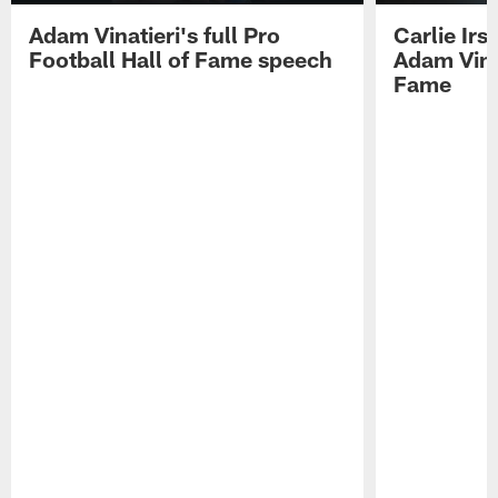
Adam Vinatieri's full Pro
Carlie Ir
Football Hall of Fame speech
Adam Vinat
Fame