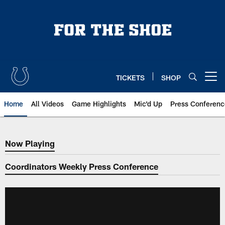
Skip
to
main
content
TICKETS
SHOP
Open menu button
Home
All Videos
Game Highlights
Mic'd Up
Press Conferenc
Now Playing
Now Playing
Coordinators Weekly Press Conference