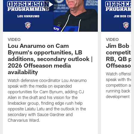
VIDEO
VIDEO
Lou Anarumo on Cam
Jim Bob C
Bynum's opportunities, LB
competitio
additions, secondary outlook |
RB, QB pr
2026 Offseason media
Offseason
availability
Watch offensiv
speak with the
Watch defensive coordinator Lou Anarumo
competition acr
speak with the media on expanded
running back t
opportunities for Cam Bynum, adding CJ
development in
Allen in the draft and his vision for the
linebacker group, finding edge rush help
opposite Laiatu Latu and the outlook in the
secondary with Sauce Gardner and
Charvarius Ward.