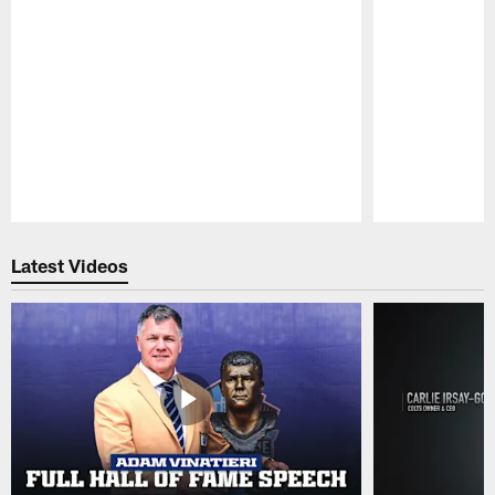
Pause
Play
Latest Videos