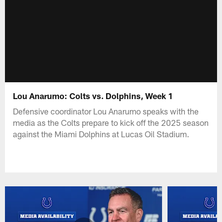
Lou Anarumo: Colts vs. Dolphins, Week 1
Defensive coordinator Lou Anarumo speaks with the
media as the Colts prepare to kick off the 2025 season
against the Miami Dolphins at Lucas Oil Stadium.