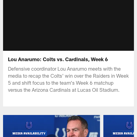
Lou Anarumo: Colts vs. Cardinals, Week 6
Defensive coordinator Lou Anarumo meets with the
media to recap the Colts' win over the Raiders in Week
5 and shift focus to the team's Week 6 matchup
versus the Arizona Cardinals at Lucas Oil Stadium.