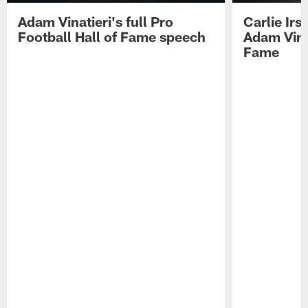
Adam Vinatieri's full Pro
Carlie Ir
Football Hall of Fame speech
Adam Vinat
Fame