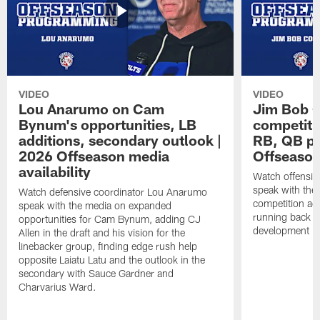
VIDEO
VIDEO
Lou Anarumo on Cam
Jim Bob C
Bynum's opportunities, LB
competitio
additions, secondary outlook |
RB, QB pr
2026 Offseason media
Offseason
availability
Watch offensiv
speak with the
Watch defensive coordinator Lou Anarumo
competition acr
speak with the media on expanded
running back t
opportunities for Cam Bynum, adding CJ
development in
Allen in the draft and his vision for the
linebacker group, finding edge rush help
opposite Laiatu Latu and the outlook in the
secondary with Sauce Gardner and
Charvarius Ward.