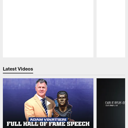
Pause
Play
Latest Videos