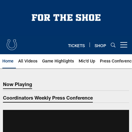
Skip
to
main
content
TICKETS
SHOP
Open menu button
Home
All Videos
Game Highlights
Mic'd Up
Press Conferenc
Now Playing
Now Playing
Coordinators Weekly Press Conference