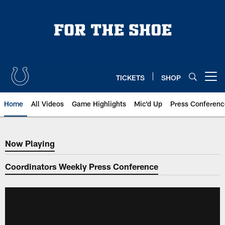
Skip
to
main
content
TICKETS
SHOP
Open menu button
Home
All Videos
Game Highlights
Mic'd Up
Press Conferenc
Now Playing
Now Playing
Coordinators Weekly Press Conference