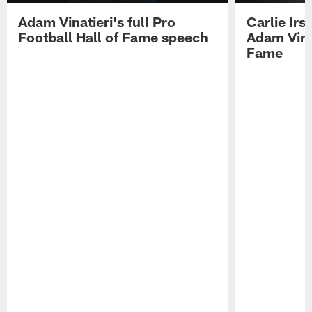
Adam Vinatieri's full Pro
Carlie Ir
Football Hall of Fame speech
Adam Vinat
Fame