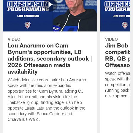
VIDEO
VIDEO
Lou Anarumo on Cam
Jim Bob C
Bynum's opportunities, LB
competitio
additions, secondary outlook |
RB, QB pr
2026 Offseason media
Offseason
availability
Watch offensiv
speak with the
Watch defensive coordinator Lou Anarumo
competition acr
speak with the media on expanded
running back t
opportunities for Cam Bynum, adding CJ
development in
Allen in the draft and his vision for the
linebacker group, finding edge rush help
opposite Laiatu Latu and the outlook in the
secondary with Sauce Gardner and
Charvarius Ward.