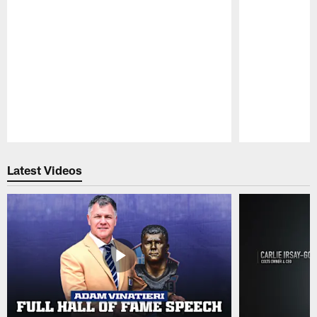
Pause
Play
Latest Videos