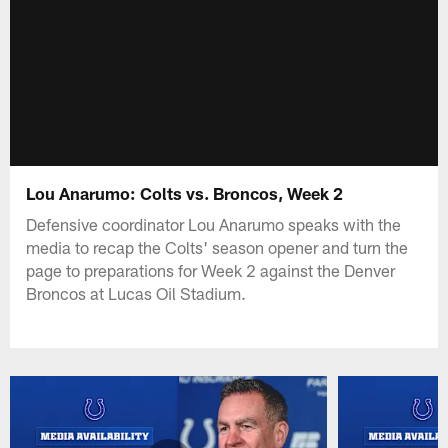
Lou Anarumo: Colts vs. Broncos, Week 2
Defensive coordinator Lou Anarumo speaks with the
media to recap the Colts' season opener and turn the
page to preparations for Week 2 against the Denver
Broncos at Lucas Oil Stadium.