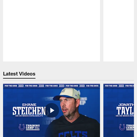
Pause
Play
Latest Videos