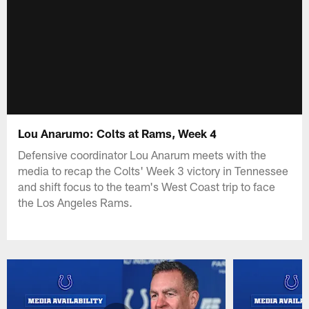
Lou Anarumo: Colts at Rams, Week 4
Defensive coordinator Lou Anarum meets with the
media to recap the Colts' Week 3 victory in Tennessee
and shift focus to the team's West Coast trip to face
the Los Angeles Rams.