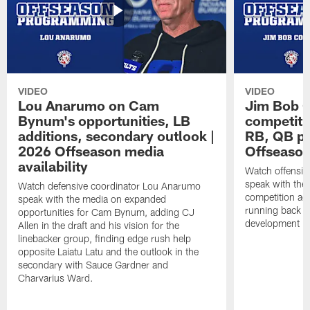
VIDEO
VIDEO
Lou Anarumo on Cam
Jim Bob C
Bynum's opportunities, LB
competitio
additions, secondary outlook |
RB, QB pr
2026 Offseason media
Offseason
availability
Watch offensiv
speak with the
Watch defensive coordinator Lou Anarumo
competition acr
speak with the media on expanded
running back t
opportunities for Cam Bynum, adding CJ
development in
Allen in the draft and his vision for the
linebacker group, finding edge rush help
opposite Laiatu Latu and the outlook in the
secondary with Sauce Gardner and
Charvarius Ward.