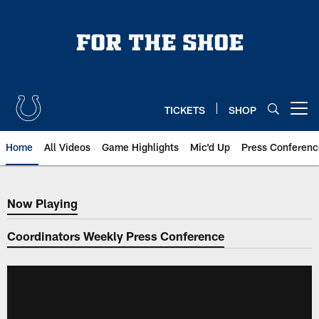
Skip
to
main
content
TICKETS
SHOP
Open menu button
Home
All Videos
Game Highlights
Mic'd Up
Press Conferenc
Now Playing
Now Playing
Coordinators Weekly Press Conference