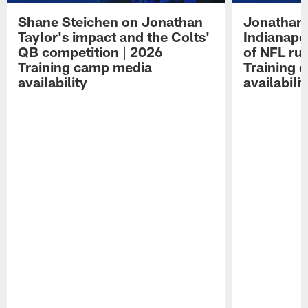
Shane Steichen on Jonathan
Jonathan 
Taylor's impact and the Colts'
Indianapo
QB competition | 2026
of NFL ru
Training camp media
Training 
availability
availabilit