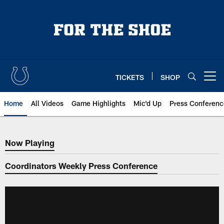
Skip
to
main
content
TICKETS
SHOP
Open menu button
Home
All Videos
Game Highlights
Mic'd Up
Press Conferenc
Now Playing
Now Playing
Coordinators Weekly Press Conference