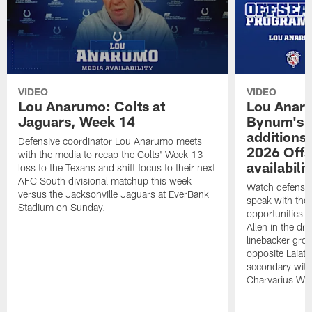
VIDEO
VIDEO
Lou Anarumo: Colts at
Lou Anar
Jaguars, Week 14
Bynum's o
additions
Defensive coordinator Lou Anarumo meets
2026 Off
with the media to recap the Colts' Week 13
availabilit
loss to the Texans and shift focus to their next
AFC South divisional matchup this week
Watch defensi
versus the Jacksonville Jaguars at EverBank
speak with the
Stadium on Sunday.
opportunities 
Allen in the dra
linebacker grou
opposite Laiatu
secondary wit
Charvarius Wa