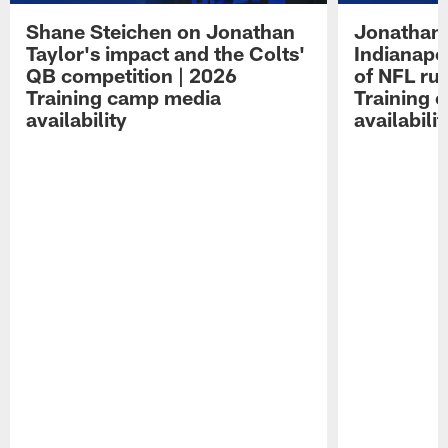
Shane Steichen on Jonathan
Jonathan 
Taylor's impact and the Colts'
Indianapo
QB competition | 2026
of NFL ru
Training camp media
Training 
availability
availabilit