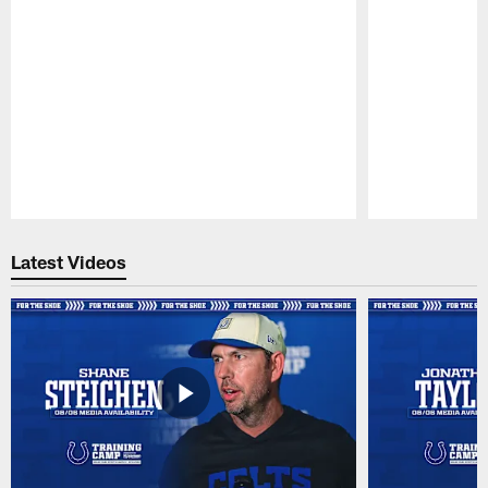
Pause
Play
Latest Videos