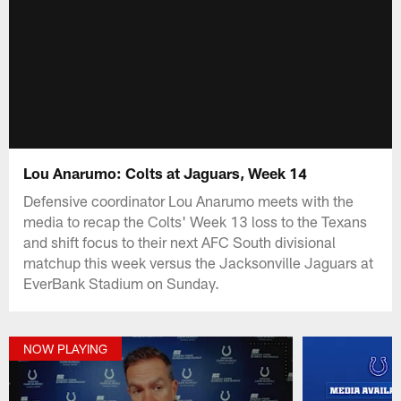
Lou Anarumo: Colts at Jaguars, Week 14
Defensive coordinator Lou Anarumo meets with the
media to recap the Colts' Week 13 loss to the Texans
and shift focus to their next AFC South divisional
matchup this week versus the Jacksonville Jaguars at
EverBank Stadium on Sunday.
NOW PLAYING