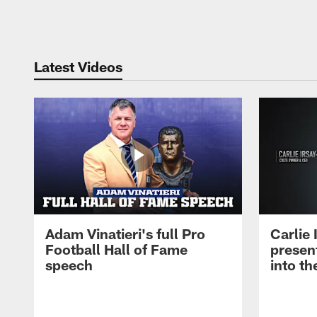
Pause
Play
Latest Videos
Adam Vinatieri's full Pro
Carlie
Football Hall of Fame
presen
speech
into th