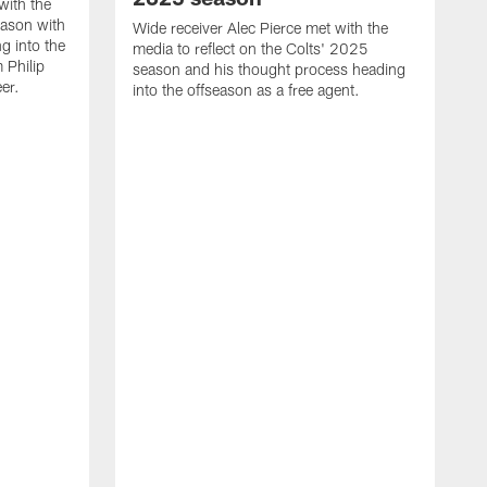
with the
eason with
Wide receiver Alec Pierce met with the
g into the
media to reflect on the Colts' 2025
 Philip
season and his thought process heading
er.
into the offseason as a free agent.
L
m
c
h