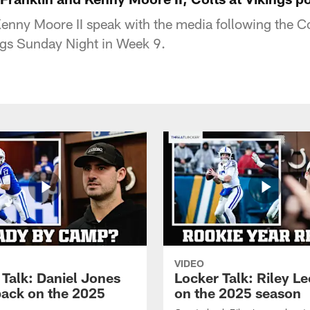
Kenny Moore II speak with the media following the Co
ngs Sunday Night in Week 9.
VIDEO
 Talk: Daniel Jones
Locker Talk: Riley L
back on the 2025
on the 2025 season