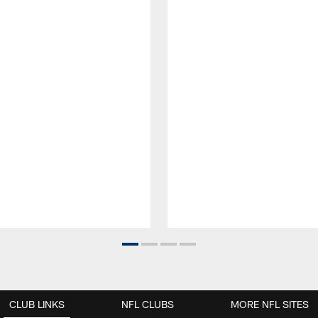
CLUB LINKS
NFL CLUBS
MORE NFL SITES