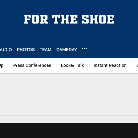
AUDIO
PHOTOS
TEAM
GAMEDAY
Up
Press Conferences
Locker Talk
Instant Reaction