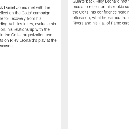
Quarterback Riley Leonard met 
media to reflect on his rookie s
k Daniel Jones met with the
the Colts, his confidence headin
eflect on the Colts' campaign,
offseason, what he learned from
le for recovery from his
Rivers and his Hall of Fame care
ing Achilles injury, evaluate his
n, his relationship with the
 in the Colts' organization and
ts on Riley Leonard's play at the
 season.