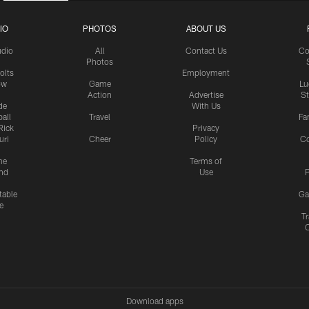
IO
PHOTOS
ABOUT US
udio
All
Contact Us
Co
Photos
olts
Employment
ow
Game
Lu
Action
Advertise
S
de
With Us
all
Travel
Fa
Rick
Privacy
uri
Cheer
Policy
C
me
Terms of
nd
Use
P
table
Ga
e
Tr
Download apps