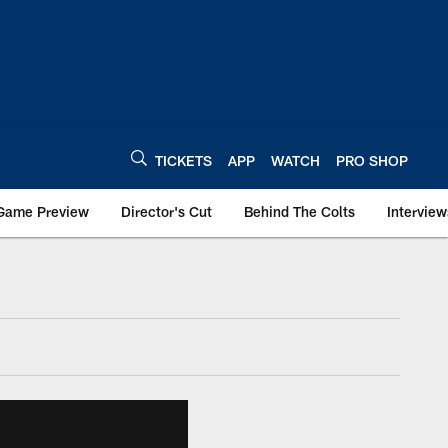
TICKETS
APP
WATCH
PRO SHOP
Game Preview
Director's Cut
Behind The Colts
Interview