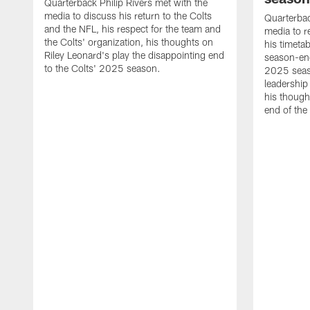
Quarterback Philip Rivers met with the
media to discuss his return to the Colts
Quarterbac
and the NFL, his respect for the team and
media to r
the Colts' organization, his thoughts on
his timetab
Riley Leonard's play the disappointing end
season-end
to the Colts' 2025 season.
2025 seaso
leadership
his though
end of the