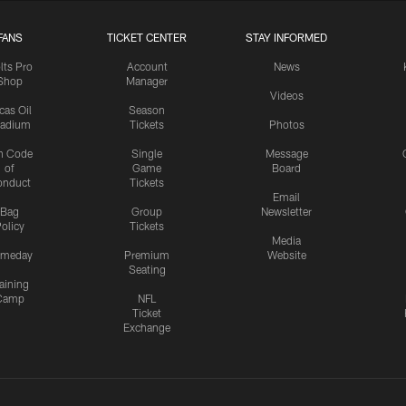
FANS
TICKET CENTER
STAY INFORMED
lts Pro
Account
News
Shop
Manager
Videos
cas Oil
Season
tadium
Tickets
Photos
n Code
Single
Message
of
Game
Board
onduct
Tickets
Email
Bag
Group
Newsletter
olicy
Tickets
Media
meday
Premium
Website
Seating
aining
Camp
NFL
Ticket
Exchange