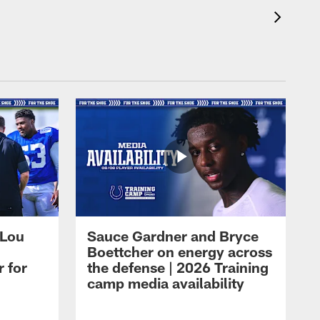
 Lou
Sauce Gardner and Bryce
Boettcher on energy across
r for
the defense | 2026 Training
camp media availability