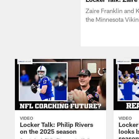
Zaire Franklin and 
the Minnesota Viki
VIDEO
VIDEO
Locker Talk: Philip Rivers
Locker
on the 2025 season
looks 
season