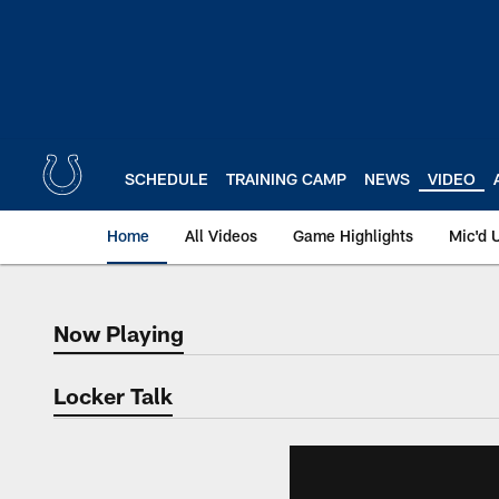
Skip
to
main
content
SCHEDULE
TRAINING CAMP
NEWS
VIDEO
Home
All Videos
Game Highlights
Mic'd 
Now Playing
Now Playing
Locker Talk