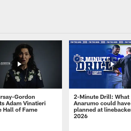
 Irsay-Gordon
2-Minute Drill: What
ts Adam Vinatieri
Anarumo could have
e Hall of Fame
planned at linebacke
2026