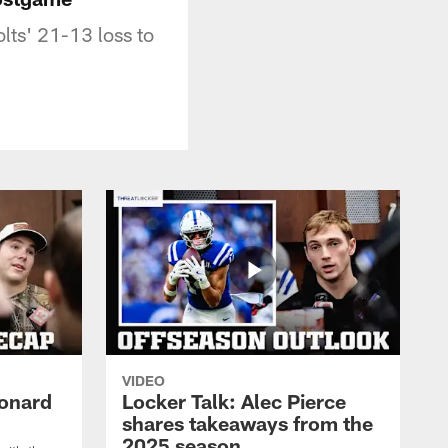
lts' 21-13 loss to
VIDEO
eonard
Locker Talk: Alec Pierce
shares takeaways from the
2025 season