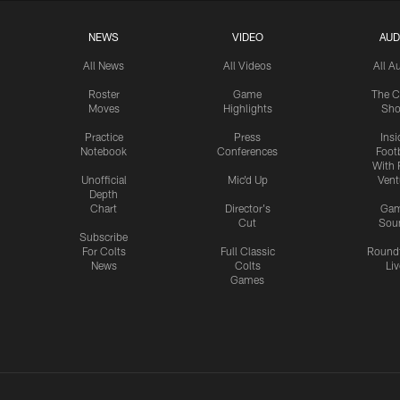
NEWS
VIDEO
AUD
All News
All Videos
All A
Roster
Game
The C
Moves
Highlights
Sh
Practice
Press
Insi
Notebook
Conferences
Footb
With 
Unofficial
Mic'd Up
Vent
Depth
Chart
Director's
Ga
Cut
Sou
Subscribe
For Colts
Full Classic
Round
News
Colts
Liv
Games