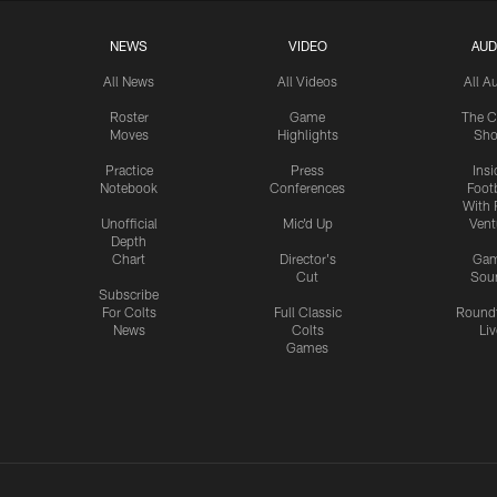
NEWS
VIDEO
AUD
All News
All Videos
All A
Roster
Game
The C
Moves
Highlights
Sh
Practice
Press
Insi
Notebook
Conferences
Footb
With 
Unofficial
Mic'd Up
Vent
Depth
Chart
Director's
Ga
Cut
Sou
Subscribe
For Colts
Full Classic
Round
News
Colts
Liv
Games