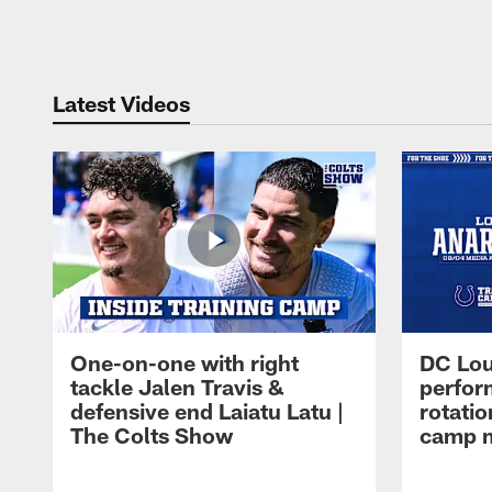
Pause
Play
Latest Videos
One-on-one with right
DC Lou
tackle Jalen Travis &
perfor
defensive end Laiatu Latu |
rotatio
The Colts Show
camp m