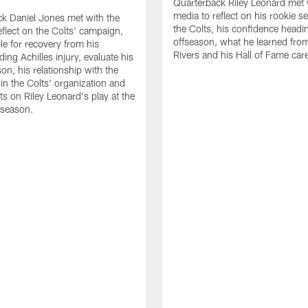
Quarterback Riley Leonard met 
media to reflect on his rookie s
k Daniel Jones met with the
the Colts, his confidence headin
eflect on the Colts' campaign,
offseason, what he learned from
le for recovery from his
Rivers and his Hall of Fame care
ing Achilles injury, evaluate his
n, his relationship with the
 in the Colts' organization and
ts on Riley Leonard's play at the
 season.