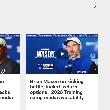
on
Brian Mason on kicking
battle, kickoff return
acks |
options | 2026 Training
 media
camp media availability