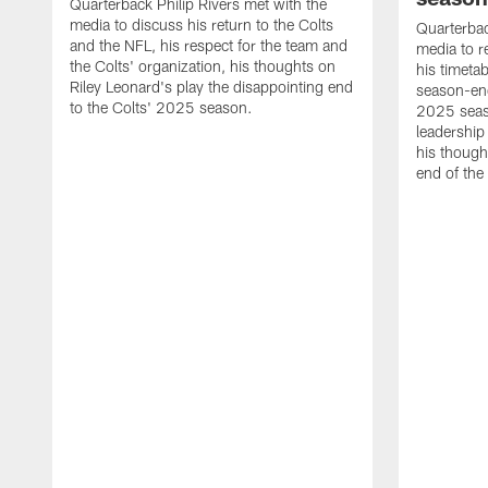
Quarterback Philip Rivers met with the
media to discuss his return to the Colts
Quarterbac
and the NFL, his respect for the team and
media to r
the Colts' organization, his thoughts on
his timetab
Riley Leonard's play the disappointing end
season-end
to the Colts' 2025 season.
2025 seaso
leadership
his though
end of the