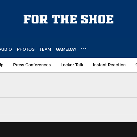
AUDIO
PHOTOS
TEAM
GAMEDAY
Up
Press Conferences
Locker Talk
Instant Reaction