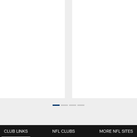
CLUB LINKS
NFL CLUBS
MORE NFL SITES