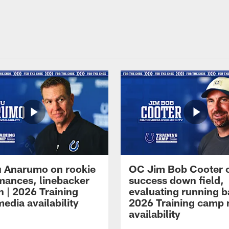
 Anarumo on rookie
OC Jim Bob Cooter 
mances, linebacker
success down field,
n | 2026 Training
evaluating running b
edia availability
2026 Training camp
availability