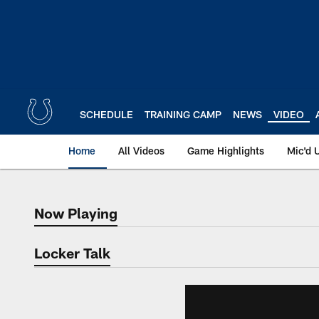
Skip
to
main
content
SCHEDULE
TRAINING CAMP
NEWS
VIDEO
Home
All Videos
Game Highlights
Mic'd 
Now Playing
Now Playing
Locker Talk