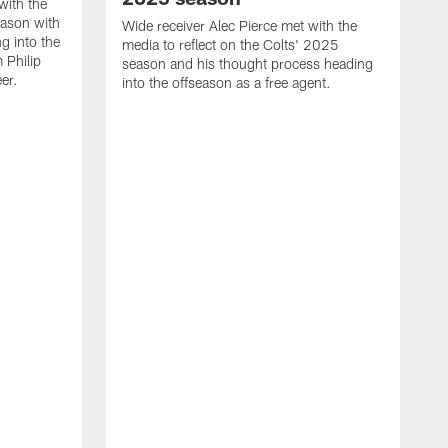
with the
eason with
Wide receiver Alec Pierce met with the
g into the
media to reflect on the Colts' 2025
 Philip
season and his thought process heading
er.
into the offseason as a free agent.
L
m
c
h