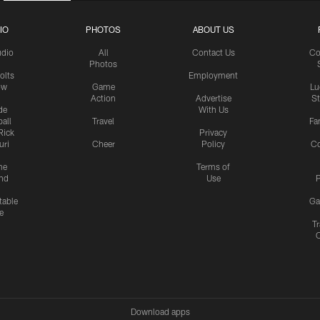
IO
PHOTOS
ABOUT US
udio
All
Contact Us
Co
Photos
olts
Employment
ow
Game
Lu
Action
Advertise
S
de
With Us
all
Travel
Fa
Rick
Privacy
uri
Cheer
Policy
C
me
Terms of
nd
Use
P
table
Ga
e
Tr
Download apps