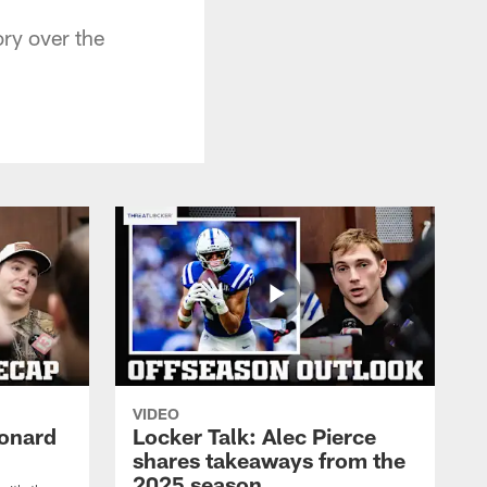
ry over the
VIDEO
eonard
Locker Talk: Alec Pierce
shares takeaways from the
2025 season