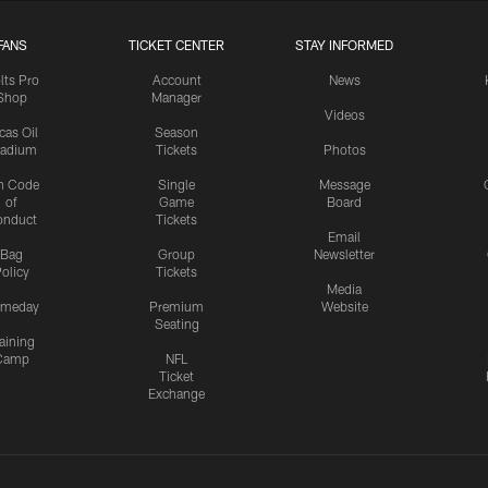
FANS
TICKET CENTER
STAY INFORMED
lts Pro
Account
News
Shop
Manager
Videos
cas Oil
Season
tadium
Tickets
Photos
n Code
Single
Message
of
Game
Board
onduct
Tickets
Email
Bag
Group
Newsletter
olicy
Tickets
Media
meday
Premium
Website
Seating
aining
Camp
NFL
Ticket
Exchange