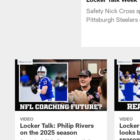
Safety Nick Cross s
Pittsburgh Steelers
VIDEO
VIDEO
Locker Talk: Philip Rivers
Locker
on the 2025 season
looks 
season