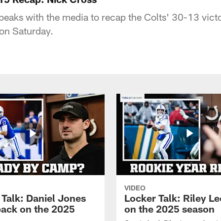
peaks with the media to recap the Colts' 30-13 victo
 on Saturday.
VIDEO
 Talk: Daniel Jones
Locker Talk: Riley L
back on the 2025
on the 2025 season