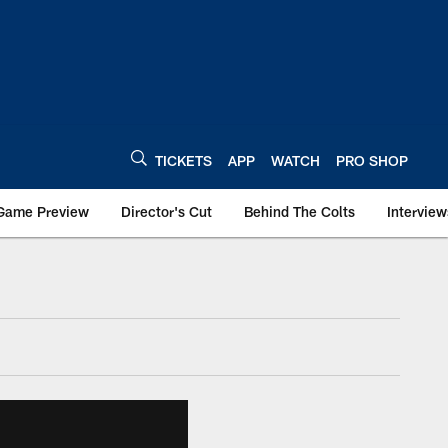
TICKETS
APP
WATCH
PRO SHOP
Game Preview
Director's Cut
Behind The Colts
Interview