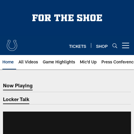
Skip
to
main
content
TICKETS
SHOP
Open menu button
Home
All Videos
Game Highlights
Mic'd Up
Press Conferenc
Now Playing
Now Playing
Locker Talk