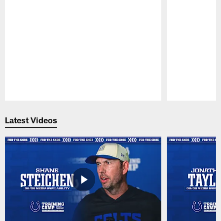
Pause
Play
Latest Videos