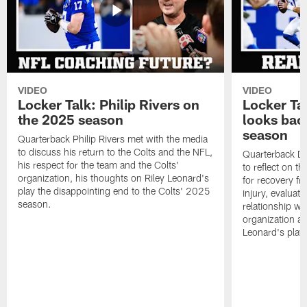
VIDEO
VIDEO
Locker Talk: Philip Rivers on
Locker Ta
the 2025 season
looks bac
season
Quarterback Philip Rivers met with the media
to discuss his return to the Colts and the NFL,
Quarterback Da
his respect for the team and the Colts'
to reflect on t
organization, his thoughts on Riley Leonard's
for recovery fr
play the disappointing end to the Colts' 2025
injury, evaluat
season.
relationship wit
organization an
Leonard's play 