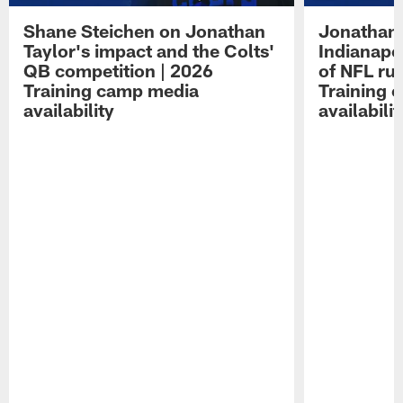
Shane Steichen on Jonathan
Jonathan 
Taylor's impact and the Colts'
Indianapo
QB competition | 2026
of NFL ru
Training camp media
Training 
availability
availabilit