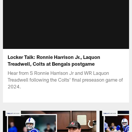
Locker Talk: Ronnie Harrison Jr., Laquon
Treadwell, Colts at Bengals postgame
Hear from S Ronnie Harrison Jr and WR Laquon
Treadwell following the Colts' final preseason game of
2024.