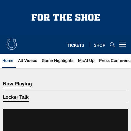
Skip
to
main
content
TICKETS
SHOP
Open menu button
Home
All Videos
Game Highlights
Mic'd Up
Press Conferenc
Now Playing
Now Playing
Locker Talk