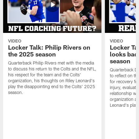
VIDEO
VIDEO
Locker Talk: Philip Rivers on
Locker Ta
the 2025 season
looks bac
season
Quarterback Philip Rivers met with the media
to discuss his return to the Colts and the NFL,
Quarterback Da
his respect for the team and the Colts'
to reflect on t
organization, his thoughts on Riley Leonard's
for recovery fr
play the disappointing end to the Colts' 2025
injury, evaluat
season.
relationship wit
organization an
Leonard's play 