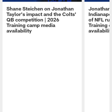
Shane Steichen on Jonathan
Jonathan 
Taylor's impact and the Colts'
Indianapo
QB competition | 2026
of NFL ru
Training camp media
Training 
availability
availabilit