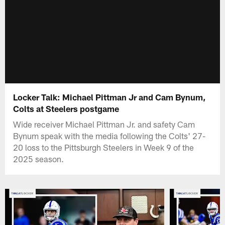
Locker Talk: Michael Pittman Jr and Cam Bynum,
Colts at Steelers postgame
Wide receiver Michael Pittman Jr. and safety Cam
Bynum speak with the media following the Colts' 27-
20 loss to the Pittsburgh Steelers in Week 9 of the
2025 season.