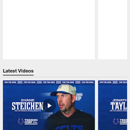
Pause
Play
Latest Videos