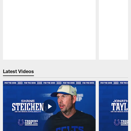
Pause
Play
Latest Videos