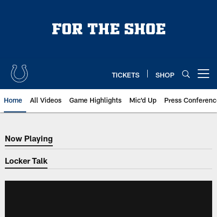
Skip
to
main
content
TICKETS
SHOP
Open menu button
Home
All Videos
Game Highlights
Mic'd Up
Press Conferenc
Now Playing
Now Playing
Locker Talk