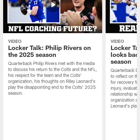
VIDEO
VIDEO
Locker Talk: Philip Rivers on
Locker Ta
the 2025 season
looks bac
season
Quarterback Philip Rivers met with the media
to discuss his return to the Colts and the NFL,
Quarterback Da
his respect for the team and the Colts'
to reflect on t
organization, his thoughts on Riley Leonard's
for recovery fr
play the disappointing end to the Colts' 2025
injury, evaluat
season.
relationship wit
organization an
Leonard's play 