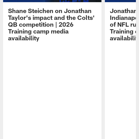
Shane Steichen on Jonathan
Jonathan 
Taylor's impact and the Colts'
Indianapo
QB competition | 2026
of NFL ru
Training camp media
Training 
availability
availabilit