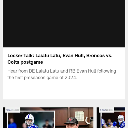
Locker Talk: Laiatu Latu, Evan Hull, Broncos vs.
Colts postgame
Hear from DE Laiatu Latu and RB Evan Hull following
the first preseason game of 2024.