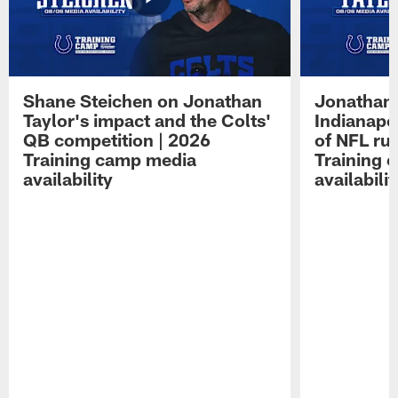
Shane Steichen on Jonathan
Jonathan 
Taylor's impact and the Colts'
Indianapo
QB competition | 2026
of NFL ru
Training camp media
Training 
availability
availabilit