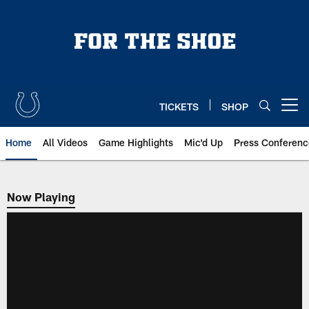
Skip
to
main
content
TICKETS
SHOP
Open menu button
Home
All Videos
Game Highlights
Mic'd Up
Press Conferenc
Now Playing
Now Playing