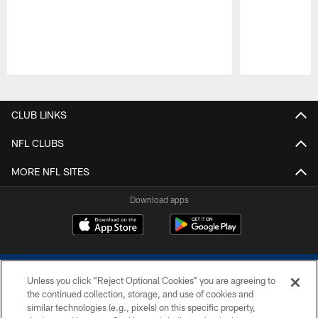
Pause
Play
CLUB LINKS
NFL CLUBS
MORE NFL SITES
Download apps
Unless you click “Reject Optional Cookies” you are agreeing to
the continued collection, storage, and use of cookies and
similar technologies (e.g., pixels) on this specific property,