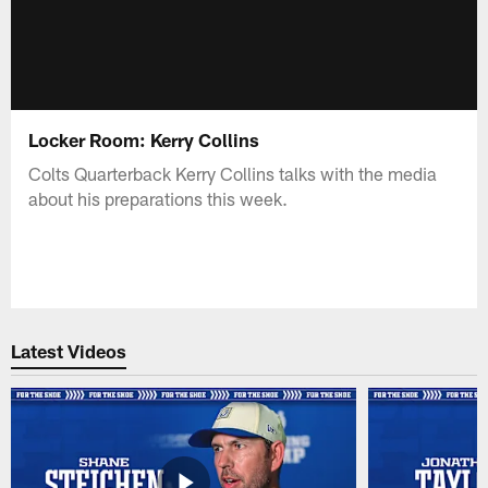
Locker Room: Kerry Collins
Colts Quarterback Kerry Collins talks with the media
about his preparations this week.
Latest Videos