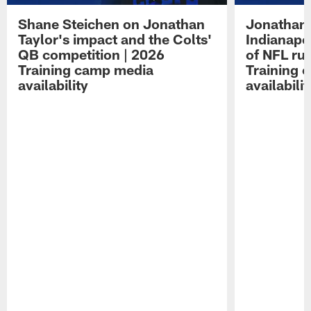
Shane Steichen on Jonathan
Jonathan 
Taylor's impact and the Colts'
Indianapo
QB competition | 2026
of NFL ru
Training camp media
Training 
availability
availabilit