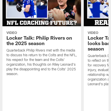
VIDEO
VIDEO
Locker Talk: Philip Rivers on
Locker Ta
the 2025 season
looks bac
season
Quarterback Philip Rivers met with the media
to discuss his return to the Colts and the NFL,
Quarterback Da
his respect for the team and the Colts'
to reflect on t
organization, his thoughts on Riley Leonard's
for recovery fr
play the disappointing end to the Colts' 2025
injury, evaluat
season.
relationship wit
organization an
Leonard's play 