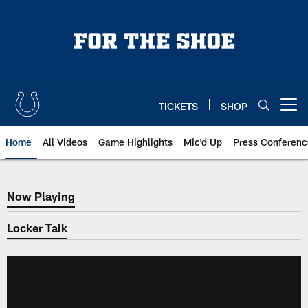
Skip
to
main
content
TICKETS
SHOP
Open menu button
Home
All Videos
Game Highlights
Mic'd Up
Press Conferenc
Now Playing
Now Playing
Locker Talk