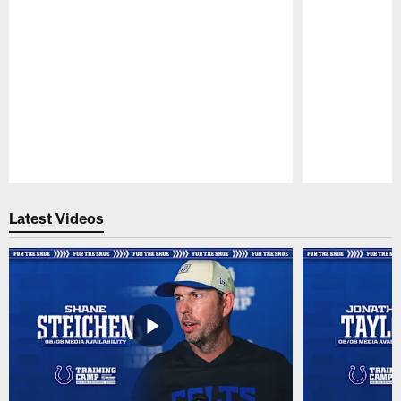
Pause
Play
Latest Videos