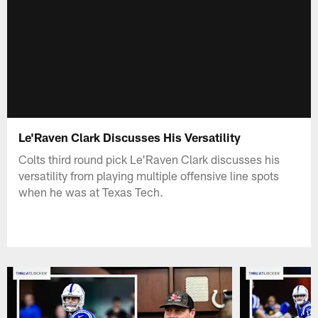
Le'Raven Clark Discusses His Versatility
Colts third round pick Le'Raven Clark discusses his
versatility from playing multiple offensive line spots
when he was at Texas Tech.