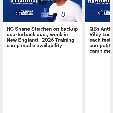
HC Shane Steichen on backup
QBs Antho
quarterback duel, week in
Riley Leo
New England | 2026 Training
each feel
camp media availability
competiti
camp medi