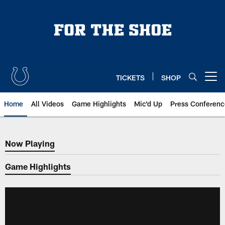
Skip
to
main
content
TICKETS
SHOP
Open menu button
Home
All Videos
Game Highlights
Mic'd Up
Press Conferenc
Now Playing
Now Playing
Game Highlights