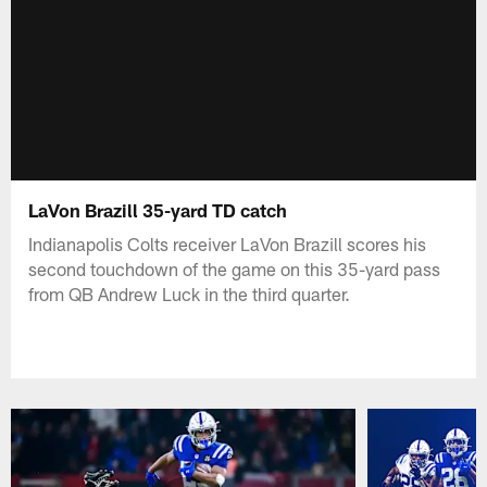
LaVon Brazill 35-yard TD catch
Indianapolis Colts receiver LaVon Brazill scores his
second touchdown of the game on this 35-yard pass
from QB Andrew Luck in the third quarter.