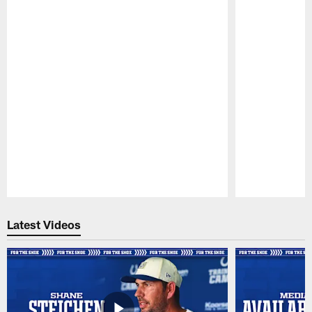
Pause
Play
Latest Videos