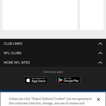
Pause
Play
CLUB LINKS
NFL CLUBS
MORE NFL SITES
Download apps
Unless you click “Reject Optional Cookies” you are agreeing to
the continued collection, storage, and use of cookies and