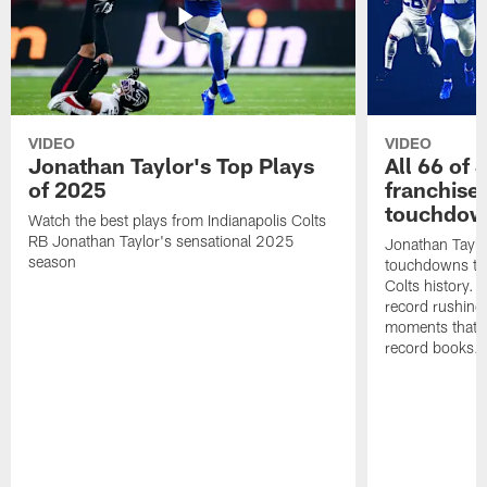
VIDEO
VIDEO
Jonathan Taylor's Top Plays
All 66 of 
of 2025
franchise
touchdow
Watch the best plays from Indianapolis Colts
RB Jonathan Taylor's sensational 2025
Jonathan Taylo
season
touchdowns tha
Colts history. 
record rushing
moments that c
record books.