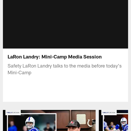
LaRon Landry: Mini-Camp Media Session
Safety LaRon Landry talks to the media before today's
Mini-Camp