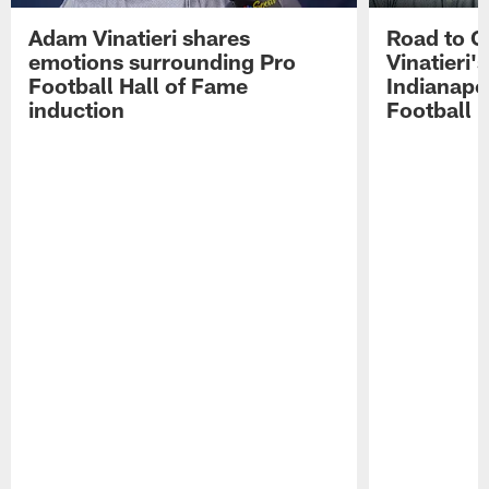
Adam Vinatieri shares
Road to 
emotions surrounding Pro
Vinatieri'
Football Hall of Fame
Indianapol
induction
Football 