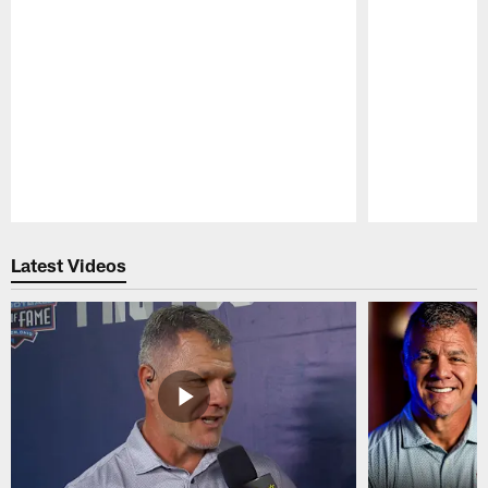
Pause
Play
Latest Videos