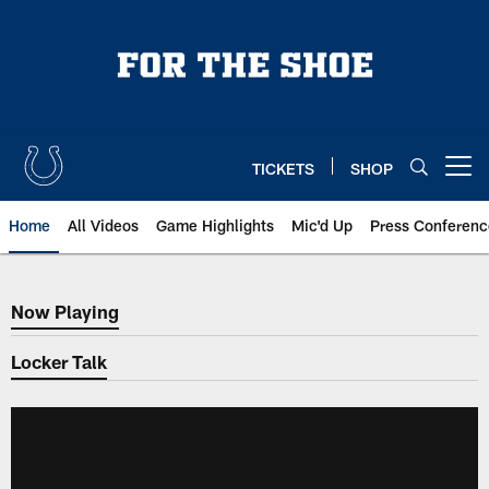
Skip
to
main
content
TICKETS
SHOP
Open menu button
Home
All Videos
Game Highlights
Mic'd Up
Press Conferenc
Now Playing
Now Playing
Locker Talk