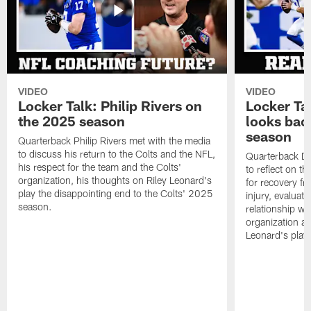
VIDEO
VIDEO
Locker Talk: Philip Rivers on
Locker Ta
the 2025 season
looks bac
season
Quarterback Philip Rivers met with the media
to discuss his return to the Colts and the NFL,
Quarterback Da
his respect for the team and the Colts'
to reflect on t
organization, his thoughts on Riley Leonard's
for recovery fr
play the disappointing end to the Colts' 2025
injury, evaluat
season.
relationship wit
organization an
Leonard's play 