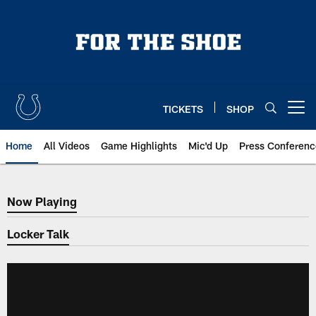
Skip
to
main
content
TICKETS
SHOP
Open menu button
Home
All Videos
Game Highlights
Mic'd Up
Press Conferenc
Now Playing
Now Playing
Locker Talk