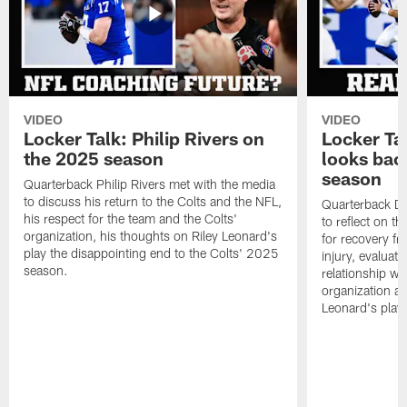
VIDEO
VIDEO
Locker Talk: Philip Rivers on
Locker Ta
the 2025 season
looks bac
season
Quarterback Philip Rivers met with the media
to discuss his return to the Colts and the NFL,
Quarterback Da
his respect for the team and the Colts'
to reflect on t
organization, his thoughts on Riley Leonard's
for recovery fr
play the disappointing end to the Colts' 2025
injury, evaluat
season.
relationship wit
organization an
Leonard's play 