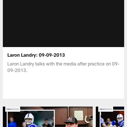
Laron Landry: 09-09-2013
Laron Landry talks with the media after practice on 09-
09-2013.