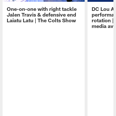
One-on-one with right tackle
DC Lou A
Jalen Travis & defensive end
performan
Laiatu Latu | The Colts Show
rotation 
media avai