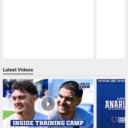
Pause
Play
Latest Videos