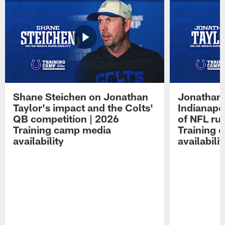
Shane Steichen on Jonathan
Jonathan 
Taylor's impact and the Colts'
Indianapo
QB competition | 2026
of NFL ru
Training camp media
Training 
availability
availabilit