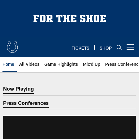
Skip
to
main
content
TICKETS
SHOP
Open menu button
Home
All Videos
Game Highlights
Mic'd Up
Press Conferenc
Now Playing
Now Playing
Press Conferences