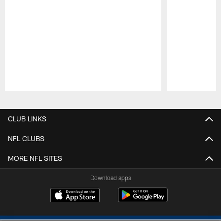
Pause
Play
CLUB LINKS
NFL CLUBS
MORE NFL SITES
Download apps