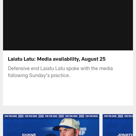
Laiatu Latu: Media availability, August 25
Defensive end Laiatu Latu spoke with the media
following Sunday's practice.