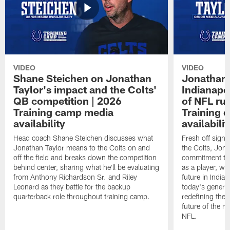
VIDEO
VIDEO
Shane Steichen on Jonathan
Jonathan 
Taylor's impact and the Colts'
Indianapo
QB competition | 2026
of NFL ru
Training camp media
Training 
availability
availabilit
Head coach Shane Steichen discusses what
Fresh off signi
Jonathan Taylor means to the Colts on and
the Colts, Jon
off the field and breaks down the competition
commitment to 
behind center, sharing what he'll be evaluating
as a player, wh
from Anthony Richardson Sr. and Riley
future in India
Leonard as they battle for the backup
today's generat
quarterback role throughout training camp.
redefining the 
future of the r
NFL.