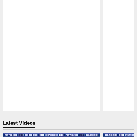
Pause
Play
Latest Videos