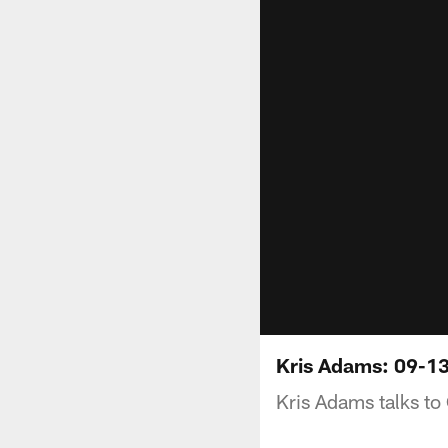
Kris Adams: 09-1
Kris Adams talks to