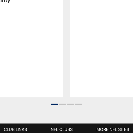
CLUB LINKS
NFL CLUBS
MORE NFL SITES