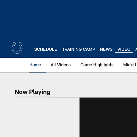
Skip
to
main
content
SCHEDULE
TRAINING CAMP
NEWS
VIDEO
Home
All Videos
Game Highlights
Mic'd 
Now Playing
Now Playing