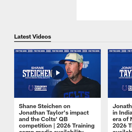
Latest Videos
Shane Steichen on
Jonath
Jonathan Taylor's impact
in Ind
and the Colts' QB
era of 
competition | 2026 Training
2026 T
camp media availability
availab