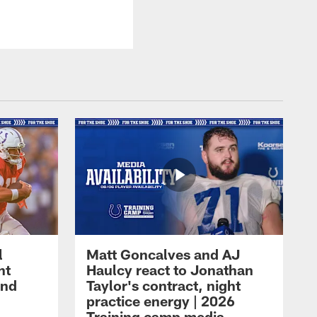
l
Matt Goncalves and AJ
ht
Haulcy react to Jonathan
and
Taylor's contract, night
practice energy | 2026
Training camp media