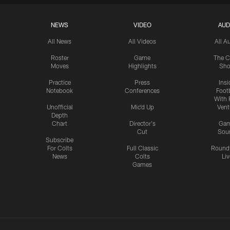
NEWS
VIDEO
AUD
All News
All Videos
All A
Roster
Game
The C
Moves
Highlights
Sh
Practice
Press
Insi
Notebook
Conferences
Footb
With 
Unofficial
Mic'd Up
Vent
Depth
Chart
Director's
Ga
Cut
Sou
Subscribe
For Colts
Full Classic
Round
News
Colts
Liv
Games