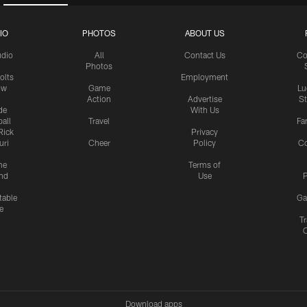
IO
PHOTOS
ABOUT US
udio
All
Contact Us
Co
Photos
olts
Employment
ow
Game
Lu
Action
Advertise
S
de
With Us
all
Travel
Fa
Rick
Privacy
uri
Cheer
Policy
C
me
Terms of
nd
Use
P
table
Ga
e
Tr
Download apps