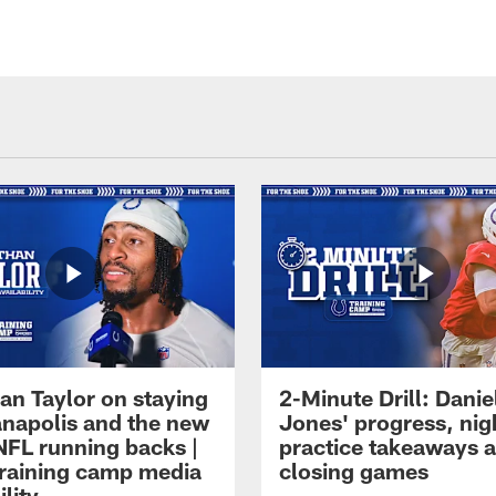
an Taylor on staying
2-Minute Drill: Danie
ianapolis and the new
Jones' progress, nig
NFL running backs |
practice takeaways 
raining camp media
closing games
ility