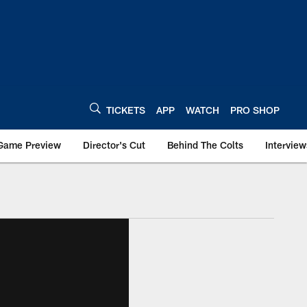
TICKETS
APP
WATCH
PRO SHOP
Game Preview
Director's Cut
Behind The Colts
Interview