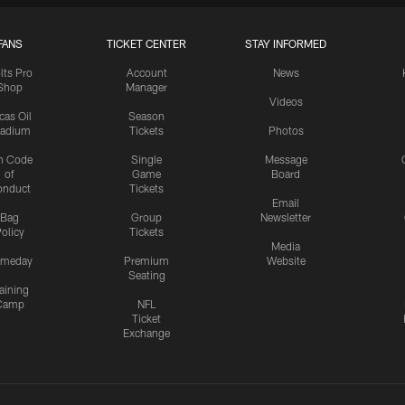
FANS
TICKET CENTER
STAY INFORMED
lts Pro
Account
News
Shop
Manager
Videos
cas Oil
Season
tadium
Tickets
Photos
n Code
Single
Message
of
Game
Board
onduct
Tickets
Email
Bag
Group
Newsletter
olicy
Tickets
Media
meday
Premium
Website
Seating
aining
Camp
NFL
Ticket
Exchange