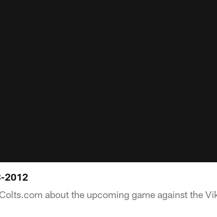
3-2012
 Colts.com about the upcoming game against the Vi