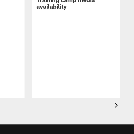
availability