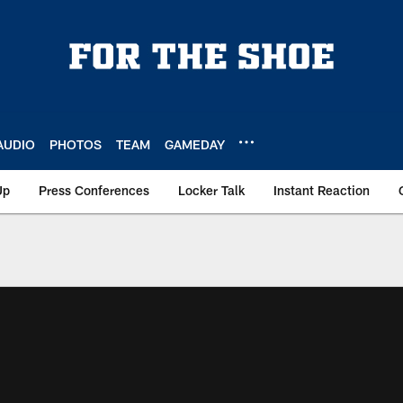
AUDIO
PHOTOS
TEAM
GAMEDAY
Up
Press Conferences
Locker Talk
Instant Reaction