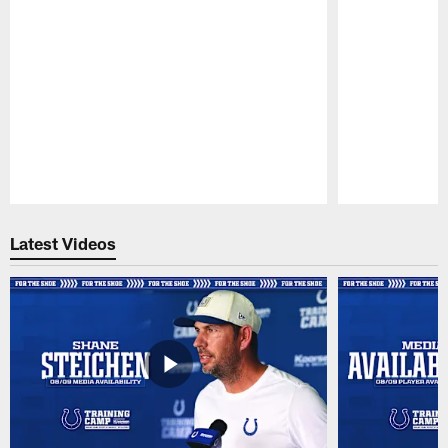
Pause
Play
Latest Videos