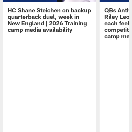
HC Shane Steichen on backup
QBs Antho
quarterback duel, week in
Riley Leo
New England | 2026 Training
each feel
camp media availability
competiti
camp medi