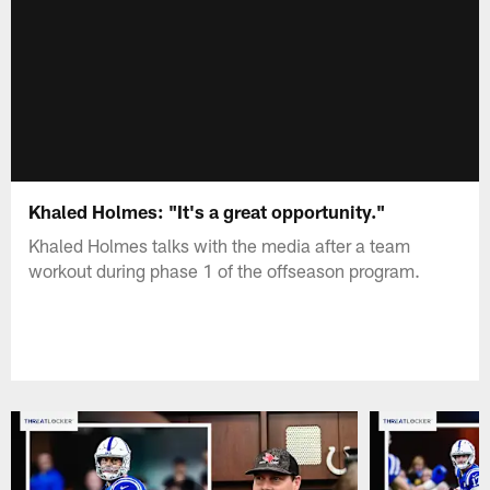
Khaled Holmes: "It's a great opportunity."
Khaled Holmes talks with the media after a team
workout during phase 1 of the offseason program.