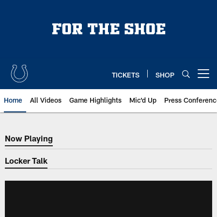
Skip
to
main
content
TICKETS
SHOP
Open menu button
Home
All Videos
Game Highlights
Mic'd Up
Press Conferenc
Now Playing
Now Playing
Locker Talk