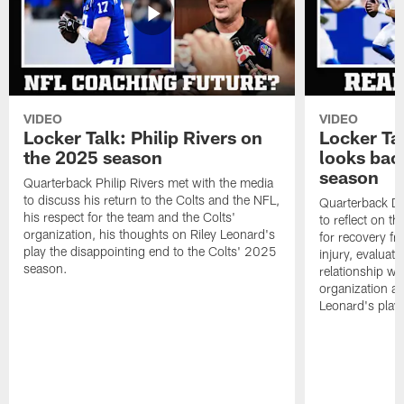
VIDEO
VIDEO
Locker Talk: Philip Rivers on
Locker Ta
the 2025 season
looks bac
season
Quarterback Philip Rivers met with the media
to discuss his return to the Colts and the NFL,
Quarterback Da
his respect for the team and the Colts'
to reflect on t
organization, his thoughts on Riley Leonard's
for recovery fr
play the disappointing end to the Colts' 2025
injury, evaluat
season.
relationship wit
organization an
Leonard's play 