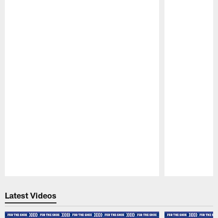
Pause
Play
Latest Videos