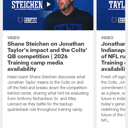
VIDEO
VIDEO
Shane Steichen on Jonathan
Jonathan 
Taylor's impact and the Colts'
Indianapo
QB competition | 2026
of NFL ru
Training camp media
Training 
availability
availabilit
Head coach Shane Steichen discusses what
Fresh off signi
Jonathan Taylor means to the Colts on and
the Colts, Jon
off the field and breaks down the competition
commitment to 
behind center, sharing what he'll be evaluating
as a player, wh
from Anthony Richardson Sr. and Riley
future in India
Leonard as they battle for the backup
today's generat
quarterback role throughout training camp.
redefining the 
future of the r
NFL.