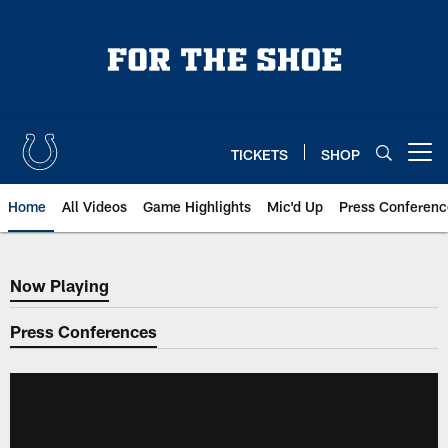
Skip
to
main
content
TICKETS
SHOP
Open menu button
Home
All Videos
Game Highlights
Mic'd Up
Press Conferenc
Now Playing
Now Playing
Press Conferences