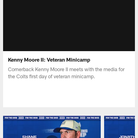
Kenny Moore II: Veteran Minicamp
Cornerback Kenny Moore II meets with the media for
the Colts first day of veteran minicamp.