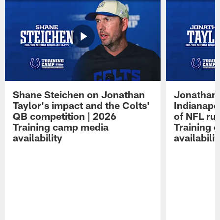
Shane Steichen on Jonathan
Jonathan 
Taylor's impact and the Colts'
Indianapo
QB competition | 2026
of NFL ru
Training camp media
Training 
availability
availabilit