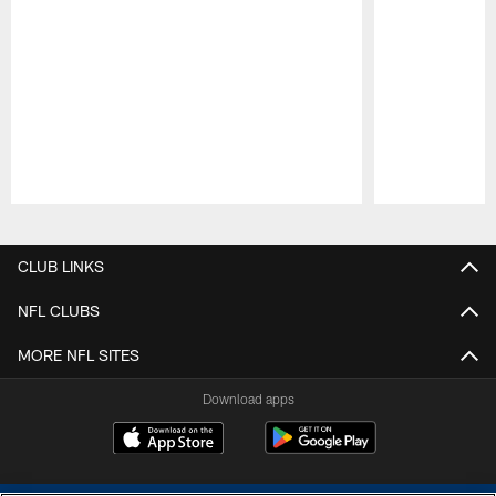
Pause
Play
CLUB LINKS
NFL CLUBS
MORE NFL SITES
Download apps