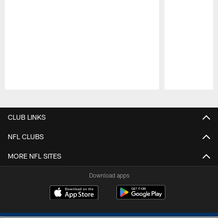
Pause
Play
CLUB LINKS
NFL CLUBS
MORE NFL SITES
Download apps