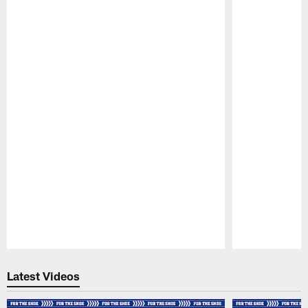
Pause
Play
Latest Videos