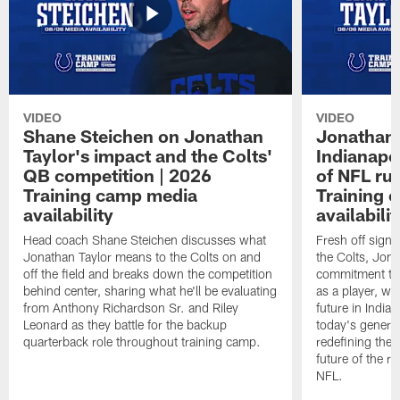
VIDEO
VIDEO
Shane Steichen on Jonathan
Jonathan 
Taylor's impact and the Colts'
Indianapo
QB competition | 2026
of NFL ru
Training camp media
Training 
availability
availabilit
Head coach Shane Steichen discusses what
Fresh off signi
Jonathan Taylor means to the Colts on and
the Colts, Jon
off the field and breaks down the competition
commitment to 
behind center, sharing what he'll be evaluating
as a player, wh
from Anthony Richardson Sr. and Riley
future in India
Leonard as they battle for the backup
today's generat
quarterback role throughout training camp.
redefining the 
future of the r
NFL.