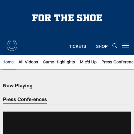
Skip
to
main
content
TICKETS
SHOP
Open menu button
Home
All Videos
Game Highlights
Mic'd Up
Press Conferenc
Now Playing
Now Playing
Press Conferences