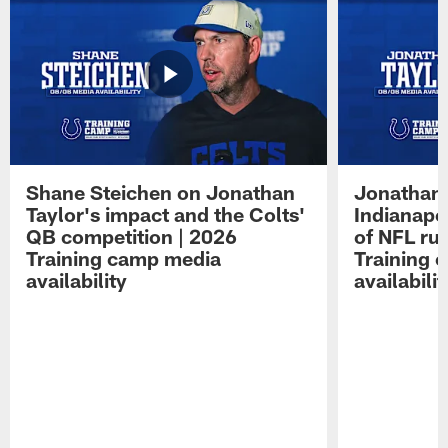
Shane Steichen on Jonathan
Jonathan 
Taylor's impact and the Colts'
Indianapo
QB competition | 2026
of NFL ru
Training camp media
Training 
availability
availabilit