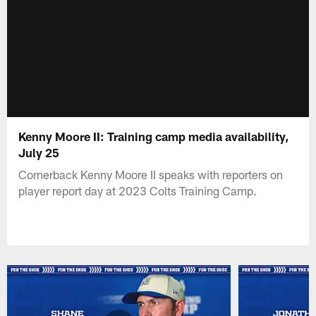
Kenny Moore II: Training camp media availability,
July 25
Cornerback Kenny Moore II speaks with reporters on
player report day at 2023 Colts Training Camp.