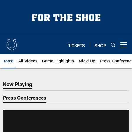
Skip
to
main
content
TICKETS
SHOP
Open menu button
Home
All Videos
Game Highlights
Mic'd Up
Press Conferenc
Now Playing
Now Playing
Press Conferences