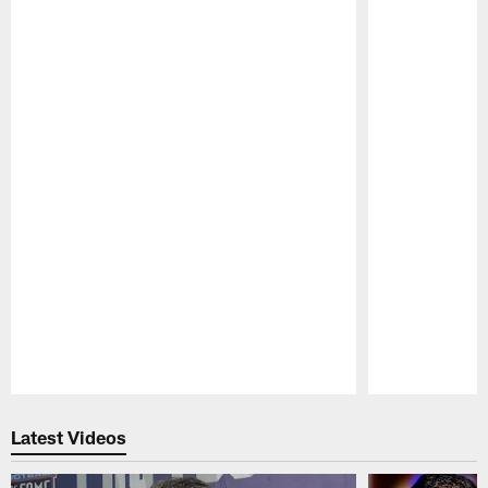
Pause
Play
Latest Videos