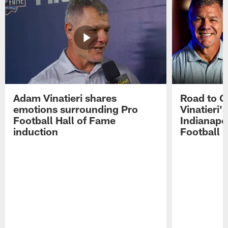
Adam Vinatieri shares
Road to 
emotions surrounding Pro
Vinatieri'
Football Hall of Fame
Indianapol
induction
Football 