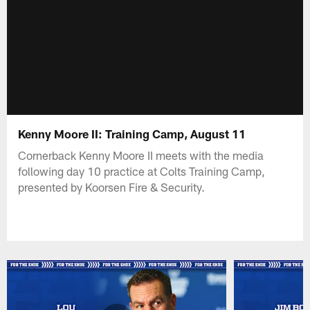
Kenny Moore II: Training Camp, August 11
Cornerback Kenny Moore II meets with the media
following day 10 practice at Colts Training Camp,
presented by Koorsen Fire & Security.