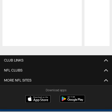
Pause
Play
CLUB LINKS
NFL CLUBS
MORE NFL SITES
Download apps