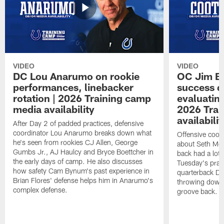
VIDEO
VIDEO
DC Lou Anarumo on rookie
OC Jim B
performances, linebacker
success d
rotation | 2026 Training camp
evaluatin
media availability
2026 Trai
availabilit
After Day 2 of padded practices, defensive
coordinator Lou Anarumo breaks down what
Offensive coor
he's seen from rookies CJ Allen, George
about Seth McG
Gumbs Jr., AJ Haulcy and Bryce Boettcher in
back had a lot 
the early days of camp. He also discusses
Tuesday's prac
how safety Cam Bynum's past experience in
quarterback Da
Brian Flores' defense helps him in Anarumo's
throwing downf
complex defense.
groove back.