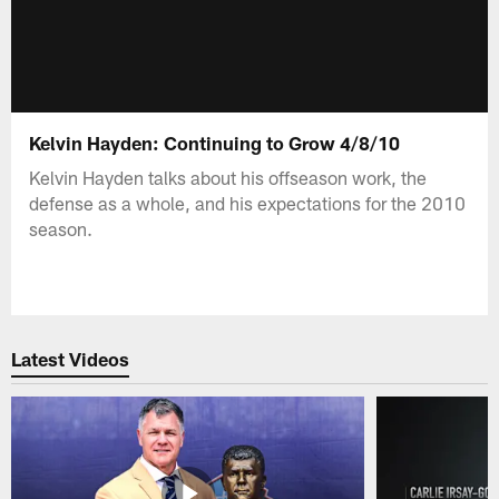
Kelvin Hayden: Continuing to Grow 4/8/10
Kelvin Hayden talks about his offseason work, the
defense as a whole, and his expectations for the 2010
season.
Latest Videos