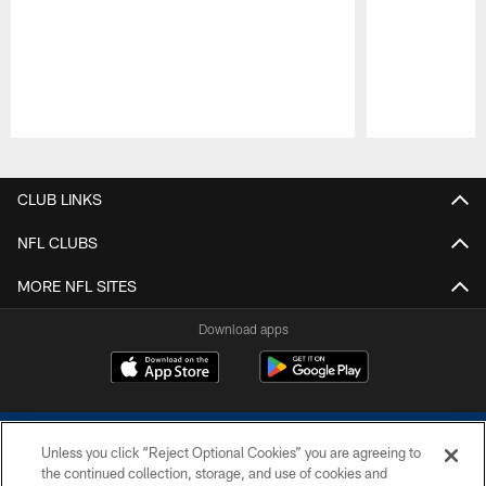
Pause
Play
CLUB LINKS
NFL CLUBS
MORE NFL SITES
Download apps
Unless you click “Reject Optional Cookies” you are agreeing to
the continued collection, storage, and use of cookies and