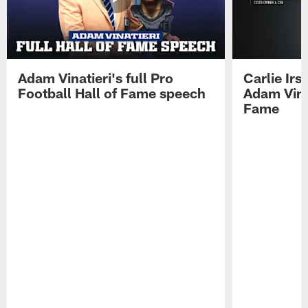
Adam Vinatieri's full Pro
Carlie Ir
Football Hall of Fame speech
Adam Vinat
Fame