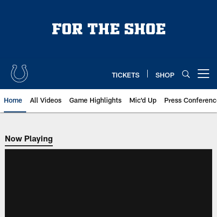
Skip
to
main
content
TICKETS
SHOP
Open menu button
Home
All Videos
Game Highlights
Mic'd Up
Press Conferenc
Now Playing
Now Playing