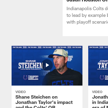
Indianapolis Colts 
to lead by example 
with playoff scenar
VIDEO
VIDEO
Shane Steichen on
Jonath
Jonathan Taylor's impact
in Ind
and the Colts' QB
era of 