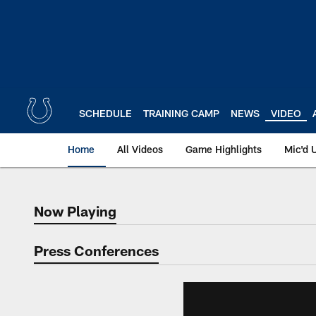
Skip
to
main
content
SCHEDULE
TRAINING CAMP
NEWS
VIDEO
Home
All Videos
Game Highlights
Mic'd 
Now Playing
Now Playing
Press Conferences