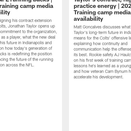
raining camp media
practice energy | 20
ility
Training camp media
availability
signing his contract extension
olts, Jonathan Taylor opens up
Matt Goncalves discusses what
commitment to the organization,
Taylor's long-term future in Ind
 as a player, what the new deal
means for the Colts' offensive li
his future in Indianapolis and
explaining how continuity and
on how today's generation of
communication help the offense
cks is redefining the position
its best. Rookie safety AJ Haulc
ncing the future of the running
on his first week of training ca
ion across the NFL.
lessons he's learned as a youn
and how veteran Cam Bynum h
accelerate his development.