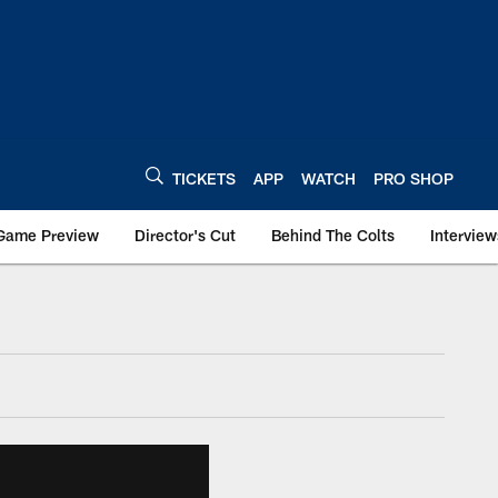
TICKETS
APP
WATCH
PRO SHOP
Game Preview
Director's Cut
Behind The Colts
Interview