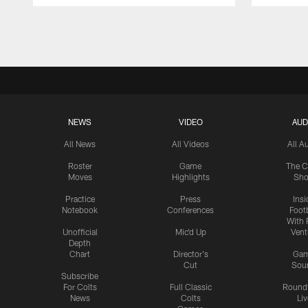
Pause
Play
NEWS
VIDEO
AUD
All News
All Videos
All A
Roster
Game
The C
Moves
Highlights
Sh
Practice
Press
Insi
Notebook
Conferences
Footb
With 
Unofficial
Mic'd Up
Vent
Depth
Chart
Director's
Ga
Cut
Sou
Subscribe
For Colts
Full Classic
Round
News
Colts
Liv