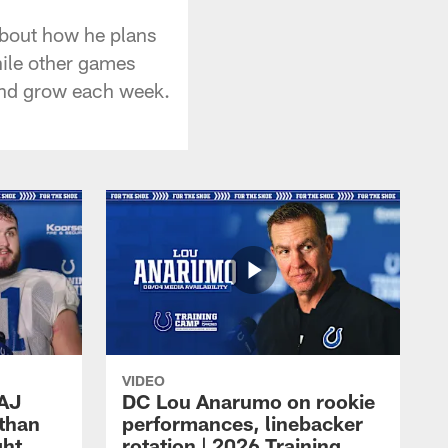
about how he plans
hile other games
 and grow each week.
VIDEO
 AJ
DC Lou Anarumo on rookie
athan
performances, linebacker
ght
rotation | 2026 Training