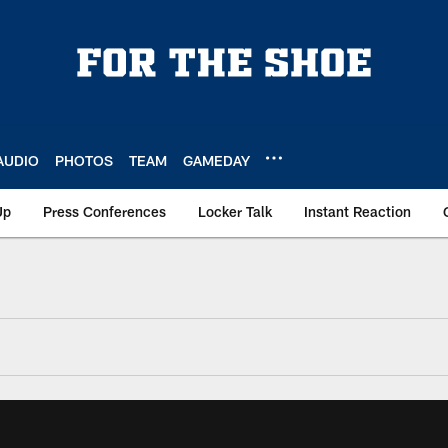
AUDIO
PHOTOS
TEAM
GAMEDAY
Up
Press Conferences
Locker Talk
Instant Reaction