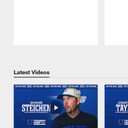
Pause
Play
Latest Videos