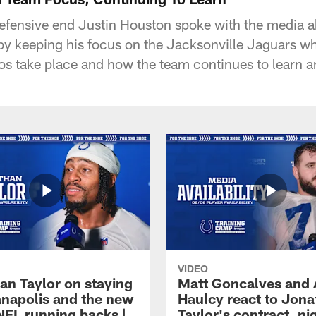
defensive end Justin Houston spoke with the media 
by keeping his focus on the Jacksonville Jaguars w
ios take place and how the team continues to learn
VIDEO
an Taylor on staying
Matt Goncalves and
ianapolis and the new
Haulcy react to Jon
NFL running backs |
Taylor's contract, ni