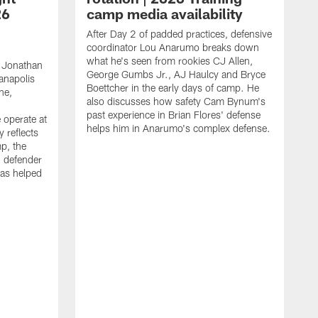
26
camp media availability
After Day 2 of padded practices, defensive
coordinator Lou Anarumo breaks down
what he's seen from rookies CJ Allen,
 Jonathan
George Gumbs Jr., AJ Haulcy and Bryce
ianapolis
Boettcher in the early days of camp. He
ne,
also discusses how safety Cam Bynum's
past experience in Brian Flores' defense
 operate at
helps him in Anarumo's complex defense.
y reflects
mp, the
g defender
as helped
O
s
r
r
t