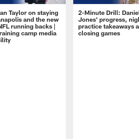
an Taylor on staying
2-Minute Drill: Danie
ianapolis and the new
Jones' progress, nig
NFL running backs |
practice takeaways 
raining camp media
closing games
ility