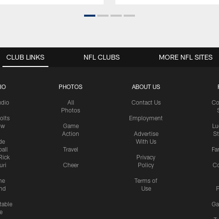
CLUB LINKS
NFL CLUBS
MORE NFL SITES
IO
PHOTOS
ABOUT US
udio
All
Contact Us
Co
Photos
olts
Employment
ow
Game
Lu
Action
Advertise
S
de
With Us
all
Travel
Fa
Rick
Privacy
uri
Cheer
Policy
C
me
Terms of
nd
Use
P
table
Ga
e