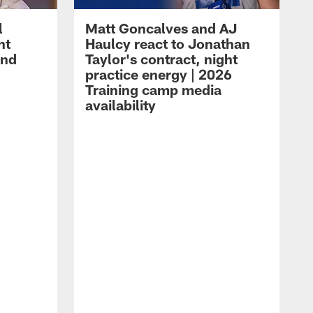
l
Matt Goncalves and AJ
ht
Haulcy react to Jonathan
and
Taylor's contract, night
practice energy | 2026
Training camp media
availability