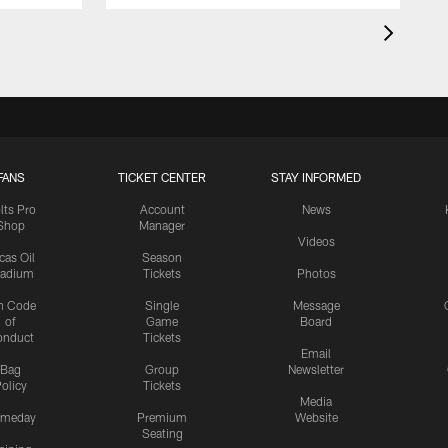
FANS
TICKET CENTER
STAY INFORMED
lts Pro
Account
News
Shop
Manager
Videos
cas Oil
Season
tadium
Tickets
Photos
n Code
Single
Message
of
Game
Board
onduct
Tickets
Email
Bag
Group
Newsletter
olicy
Tickets
Media
meday
Premium
Website
Seating