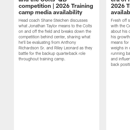
competition | 2026 Training
2026 T
camp media availability
availab
Head coach Shane Steichen discusses
Fresh off 
what Jonathan Taylor means to the Colts
with the C
on and off the field and breaks down the
about his 
competition behind center, sharing what
his growth
he'll be evaluating from Anthony
means for 
Richardson Sr. and Riley Leonard as they
weighs in 
battle for the backup quarterback role
running ba
throughout training camp.
and influe
back posit