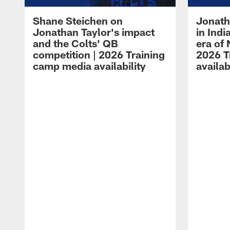
Shane Steichen on
Jonath
Jonathan Taylor's impact
in Ind
and the Colts' QB
era of 
competition | 2026 Training
2026 T
camp media availability
availab