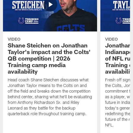
VIDEO
VIDEO
Shane Steichen on Jonathan
Jonathan 
Taylor's impact and the Colts'
Indianapo
QB competition | 2026
of NFL ru
Training camp media
Training 
availability
availabilit
Head coach Shane Steichen discusses what
Fresh off signi
Jonathan Taylor means to the Colts on and
the Colts, Jon
off the field and breaks down the competition
commitment to 
behind center, sharing what he'll be evaluating
as a player, wh
from Anthony Richardson Sr. and Riley
future in India
Leonard as they battle for the backup
today's generat
quarterback role throughout training camp.
redefining the 
future of the r
NFL.