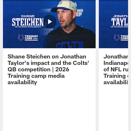
Shane Steichen on Jonathan
Jonathan 
Taylor's impact and the Colts'
Indianapo
QB competition | 2026
of NFL ru
Training camp media
Training 
availability
availabilit