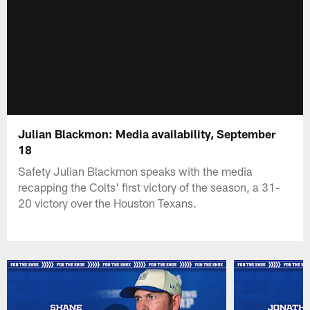
Julian Blackmon: Media availability, September
18
Safety Julian Blackmon speaks with the media
recapping the Colts' first victory of the season, a 31-
20 victory over the Houston Texans.