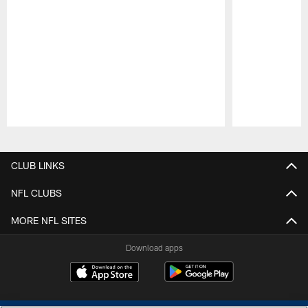
Pause
Play
CLUB LINKS
NFL CLUBS
MORE NFL SITES
Download apps