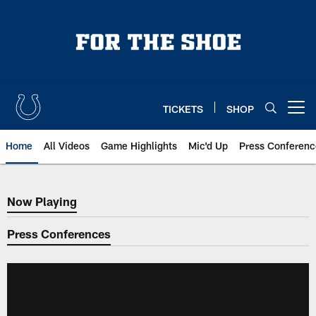
Skip
to
main
content
TICKETS
SHOP
Open menu button
Home
All Videos
Game Highlights
Mic'd Up
Press Conferenc
Now Playing
Now Playing
Press Conferences