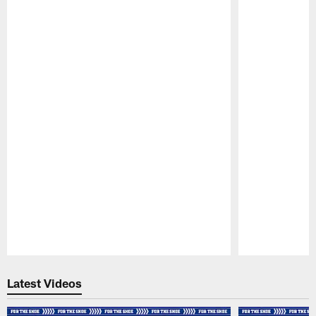
Pause
Play
Latest Videos