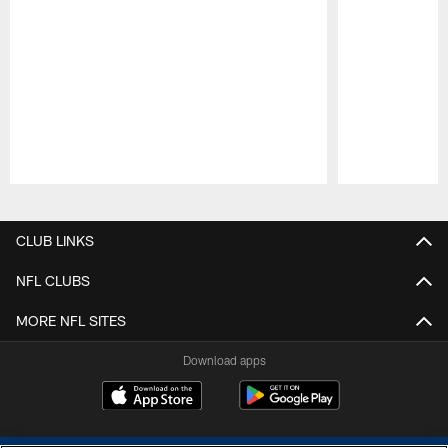
Pause
Play
CLUB LINKS
NFL CLUBS
MORE NFL SITES
Download apps