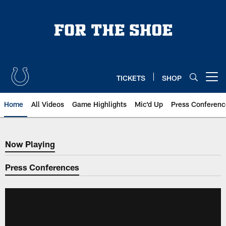
Skip
to
main
content
TICKETS
SHOP
Open menu button
Home
All Videos
Game Highlights
Mic'd Up
Press Conferenc
Now Playing
Now Playing
Press Conferences