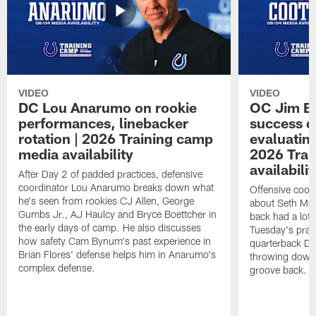
VIDEO
VIDEO
DC Lou Anarumo on rookie
OC Jim B
performances, linebacker
success d
rotation | 2026 Training camp
evaluatin
media availability
2026 Trai
availabilit
After Day 2 of padded practices, defensive
coordinator Lou Anarumo breaks down what
Offensive coor
he's seen from rookies CJ Allen, George
about Seth McG
Gumbs Jr., AJ Haulcy and Bryce Boettcher in
back had a lot 
the early days of camp. He also discusses
Tuesday's prac
how safety Cam Bynum's past experience in
quarterback Da
Brian Flores' defense helps him in Anarumo's
throwing downf
complex defense.
groove back.