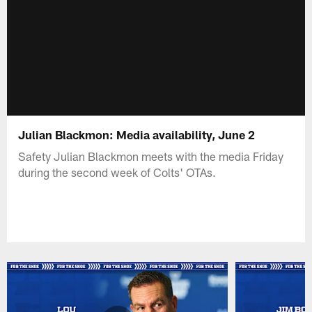
Julian Blackmon: Media availability, June 2
Safety Julian Blackmon meets with the media Friday
during the second week of Colts' OTAs.