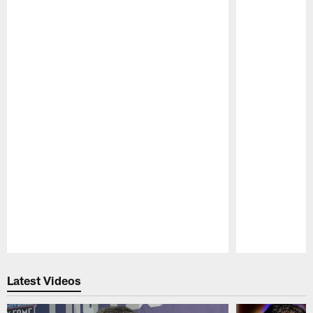
Pause
Play
Latest Videos