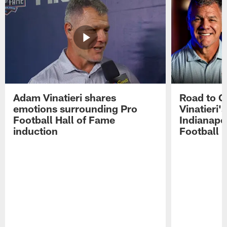
Adam Vinatieri shares
Road to 
emotions surrounding Pro
Vinatieri'
Football Hall of Fame
Indianapol
induction
Football 