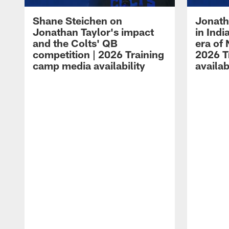
Shane Steichen on
Jonath
Jonathan Taylor's impact
in Ind
and the Colts' QB
era of 
competition | 2026 Training
2026 T
camp media availability
availab