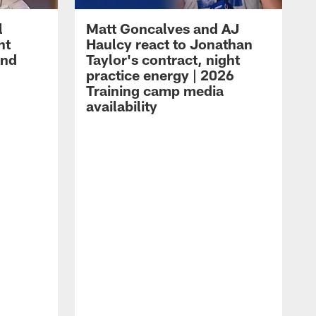
l
Matt Goncalves and AJ
ht
Haulcy react to Jonathan
and
Taylor's contract, night
practice energy | 2026
Training camp media
availability