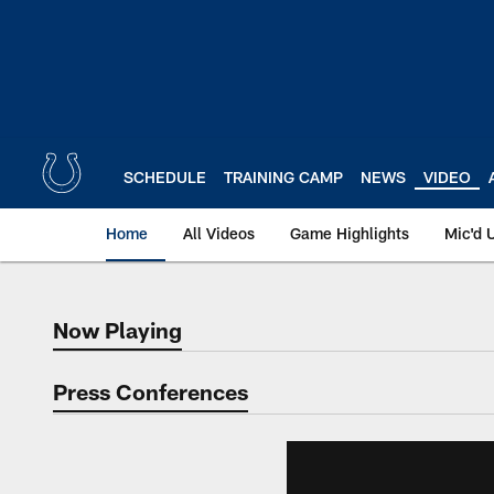
Skip
to
main
content
SCHEDULE
TRAINING CAMP
NEWS
VIDEO
Home
All Videos
Game Highlights
Mic'd 
Now Playing
Now Playing
Press Conferences