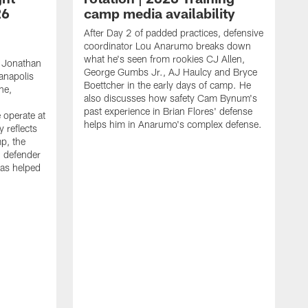
26
camp media availability
After Day 2 of padded practices, defensive
coordinator Lou Anarumo breaks down
what he's seen from rookies CJ Allen,
 Jonathan
George Gumbs Jr., AJ Haulcy and Bryce
ianapolis
Boettcher in the early days of camp. He
ne,
also discusses how safety Cam Bynum's
past experience in Brian Flores' defense
 operate at
helps him in Anarumo's complex defense.
y reflects
mp, the
g defender
as helped
O
s
r
r
t