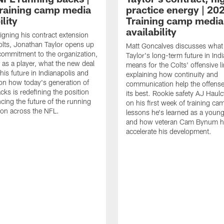
raining camp media
practice energy | 20
ility
Training camp media
availability
signing his contract extension
olts, Jonathan Taylor opens up
Matt Goncalves discusses what
commitment to the organization,
Taylor's long-term future in Ind
 as a player, what the new deal
means for the Colts' offensive li
his future in Indianapolis and
explaining how continuity and
on how today's generation of
communication help the offense
cks is redefining the position
its best. Rookie safety AJ Haulc
ncing the future of the running
on his first week of training ca
ion across the NFL.
lessons he's learned as a youn
and how veteran Cam Bynum h
accelerate his development.