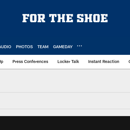
AUDIO
PHOTOS
TEAM
GAMEDAY
Up
Press Conferences
Locker Talk
Instant Reaction