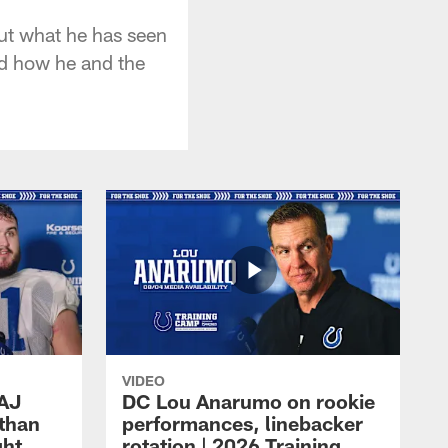
out what he has seen
nd how he and the
VIDEO
 AJ
DC Lou Anarumo on rookie
athan
performances, linebacker
ght
rotation | 2026 Training