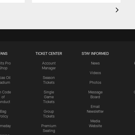
FANS
TICKET CENTER
STAY INFORMED
lts Pro
Account
News
Shop
Manager
Videos
cas Oil
Season
tadium
Tickets
Photos
n Code
Single
Message
of
Game
Board
onduct
Tickets
Email
Bag
Group
Newsletter
olicy
Tickets
Media
meday
Premium
Website
Seating