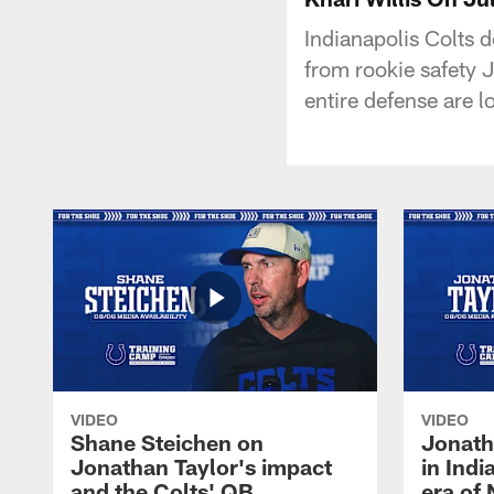
Indianapolis Colts 
from rookie safety 
entire defense are 
VIDEO
VIDEO
Shane Steichen on
Jonath
Jonathan Taylor's impact
in Ind
and the Colts' QB
era of 