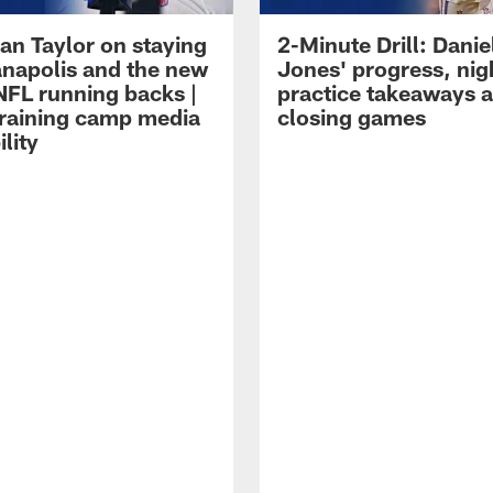
an Taylor on staying
2-Minute Drill: Danie
ianapolis and the new
Jones' progress, nig
NFL running backs |
practice takeaways 
raining camp media
closing games
ility