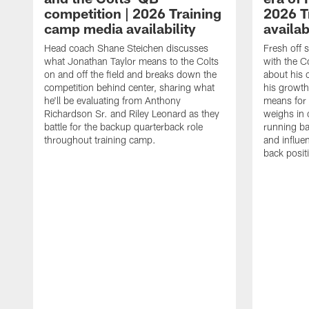
competition | 2026 Training
2026 T
camp media availability
availab
Head coach Shane Steichen discusses
Fresh off 
what Jonathan Taylor means to the Colts
with the C
on and off the field and breaks down the
about his 
competition behind center, sharing what
his growth
he'll be evaluating from Anthony
means for 
Richardson Sr. and Riley Leonard as they
weighs in 
battle for the backup quarterback role
running ba
throughout training camp.
and influe
back posit