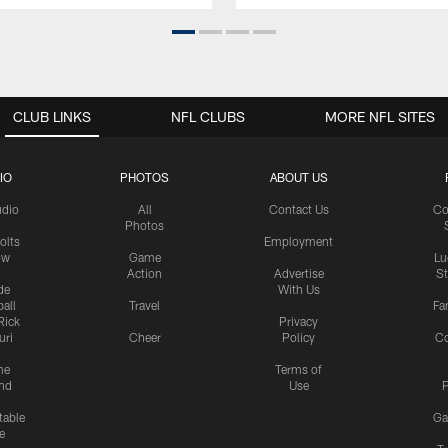
CLUB LINKS
NFL CLUBS
MORE NFL SITES
IO
PHOTOS
ABOUT US
udio
All
Contact Us
Co
Photos
olts
Employment
ow
Game
Lu
Action
Advertise
S
de
With Us
all
Travel
Fa
Rick
Privacy
uri
Cheer
Policy
C
me
Terms of
nd
Use
P
table
Ga
e