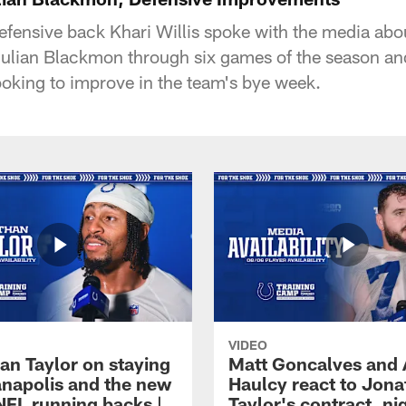
defensive back Khari Willis spoke with the media ab
Julian Blackmon through six games of the season a
looking to improve in the team's bye week.
VIDEO
an Taylor on staying
Matt Goncalves and
ianapolis and the new
Haulcy react to Jon
NFL running backs |
Taylor's contract, ni