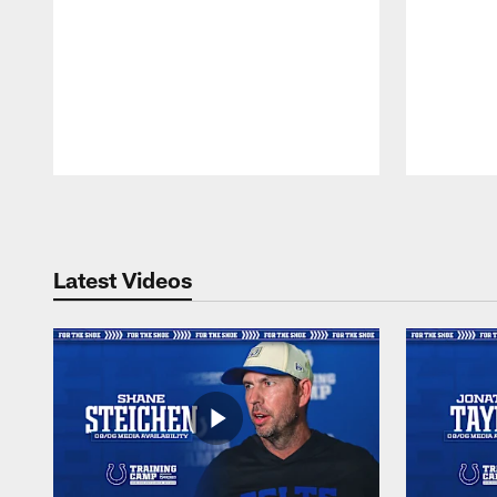
Pause
Play
Latest Videos