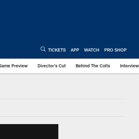
TICKETS
APP
WATCH
PRO SHOP
Game Preview
Director's Cut
Behind The Colts
Interview