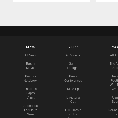
Pause
Play
NEWS
VIDEO
AUD
All News
All Videos
All A
Roster
Game
The C
Moves
Highlights
Sh
Practice
Press
Insi
Notebook
Conferences
Footb
With 
Unofficial
Mic'd Up
Vent
Depth
Chart
Director's
Ga
Cut
Sou
Subscribe
For Colts
Full Classic
Round
News
Colts
Liv