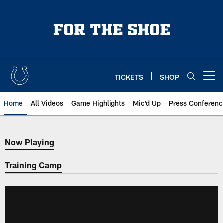
Skip
to
main
content
TICKETS
SHOP
Open menu button
Home
All Videos
Game Highlights
Mic'd Up
Press Conferenc
Now Playing
Now Playing
Training Camp