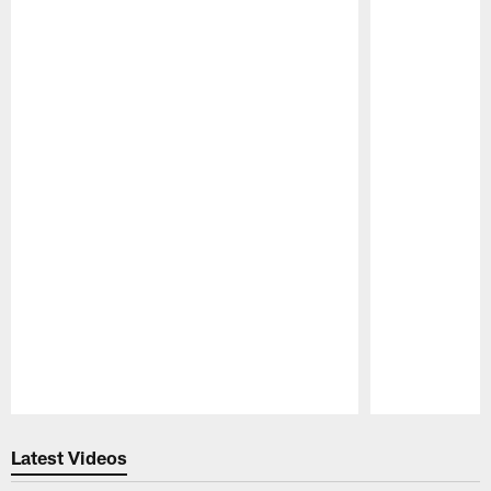
Pause
Play
Latest Videos