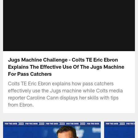
Jugs Machine Challenge - Colts TE Eric Ebron
Explains The Effective Use Of The Jugs Machine
For Pass Catchers
Colts TE Eric Ebron explains how pass catchers
effectively use the Jugs machine while Colts media
reporter Caroline Cann displays her skills with tips
from Ebron.