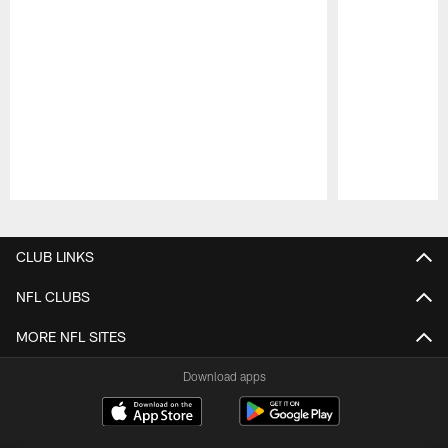
Pause
Play
CLUB LINKS
NFL CLUBS
MORE NFL SITES
Download apps