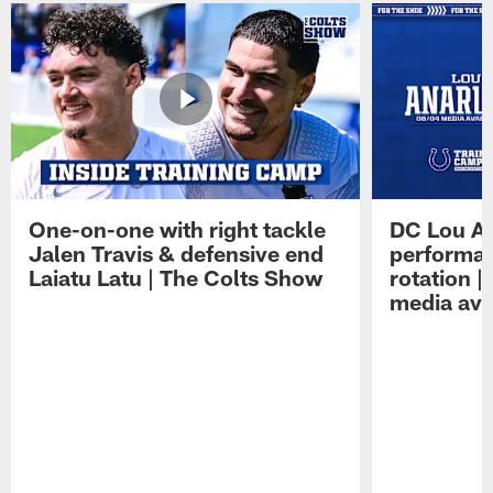
One-on-one with right tackle
DC Lou A
Jalen Travis & defensive end
performan
Laiatu Latu | The Colts Show
rotation 
media avai