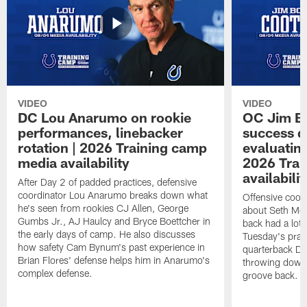
VIDEO
VIDEO
DC Lou Anarumo on rookie
OC Jim B
performances, linebacker
success d
rotation | 2026 Training camp
evaluatin
media availability
2026 Trai
availabilit
After Day 2 of padded practices, defensive
coordinator Lou Anarumo breaks down what
Offensive coor
he's seen from rookies CJ Allen, George
about Seth McG
Gumbs Jr., AJ Haulcy and Bryce Boettcher in
back had a lot 
the early days of camp. He also discusses
Tuesday's prac
how safety Cam Bynum's past experience in
quarterback Da
Brian Flores' defense helps him in Anarumo's
throwing downf
complex defense.
groove back.