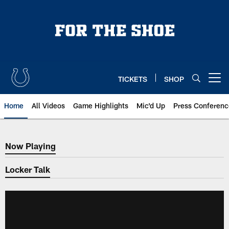
Skip
to
main
content
TICKETS
SHOP
Open menu button
Home
All Videos
Game Highlights
Mic'd Up
Press Conferenc
Now Playing
Now Playing
Locker Talk