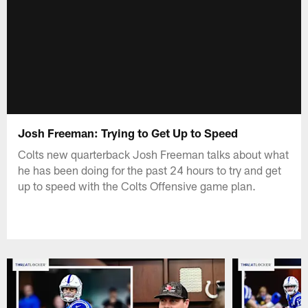
Josh Freeman: Trying to Get Up to Speed
Colts new quarterback Josh Freeman talks about what
he has been doing for the past 24 hours to try and get
up to speed with the Colts Offensive game plan.