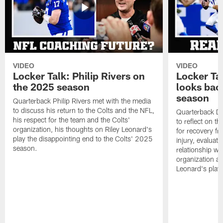
VIDEO
VIDEO
Locker Talk: Philip Rivers on
Locker Ta
the 2025 season
looks bac
season
Quarterback Philip Rivers met with the media
to discuss his return to the Colts and the NFL,
Quarterback Da
his respect for the team and the Colts'
to reflect on t
organization, his thoughts on Riley Leonard's
for recovery fr
play the disappointing end to the Colts' 2025
injury, evaluat
season.
relationship wit
organization an
Leonard's play 