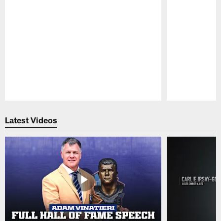
Pause
Play
Latest Videos