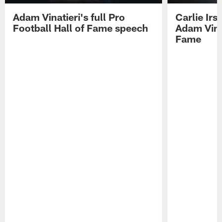
Adam Vinatieri's full Pro
Carlie Ir
Football Hall of Fame speech
Adam Vinat
Fame