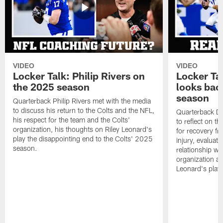
VIDEO
VIDEO
Locker Talk: Philip Rivers on
Locker Ta
the 2025 season
looks bac
season
Quarterback Philip Rivers met with the media
to discuss his return to the Colts and the NFL,
Quarterback Da
his respect for the team and the Colts'
to reflect on t
organization, his thoughts on Riley Leonard's
for recovery fr
play the disappointing end to the Colts' 2025
injury, evaluat
season.
relationship wit
organization an
Leonard's play 