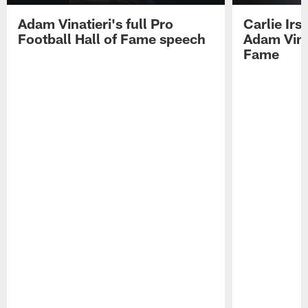
Adam Vinatieri's full Pro
Carlie Ir
Football Hall of Fame speech
Adam Vinat
Fame