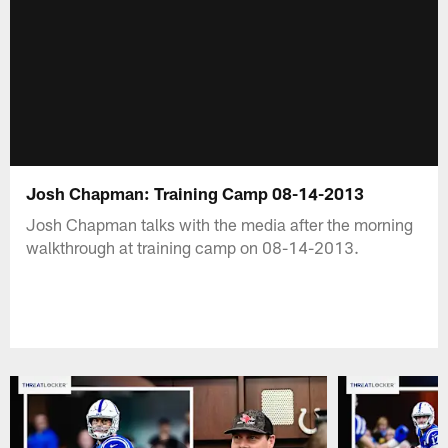
Josh Chapman: Training Camp 08-14-2013
Josh Chapman talks with the media after the morning
walkthrough at training camp on 08-14-2013.