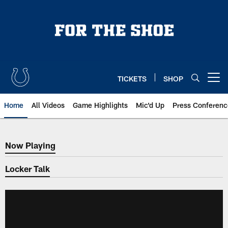
Skip
to
main
content
TICKETS
SHOP
Open menu button
Home
All Videos
Game Highlights
Mic'd Up
Press Conferenc
Now Playing
Now Playing
Locker Talk