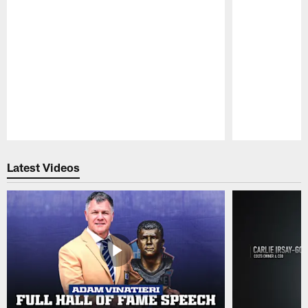
Pause
Play
Latest Videos