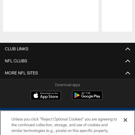
Pause
Play
CLUB LINKS
NFL CLUBS
MORE NFL SITES
Download apps
Unless you click “Reject Optional Cookies” you are agreeing to
the continued collection, storage, and use of cookies and
similar technologies (e.g., pixels) on this specific property,