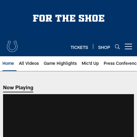
Skip
to
main
content
TICKETS
SHOP
Open menu button
Home
All Videos
Game Highlights
Mic'd Up
Press Conferenc
Now Playing
Now Playing