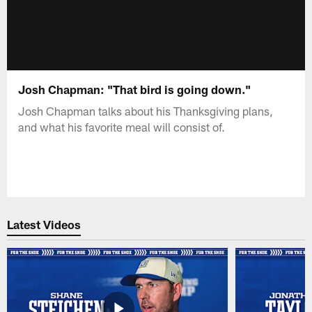
Josh Chapman: "That bird is going down."
Josh Chapman talks about his Thanksgiving plans,
and what his favorite meal will consist of.
Latest Videos