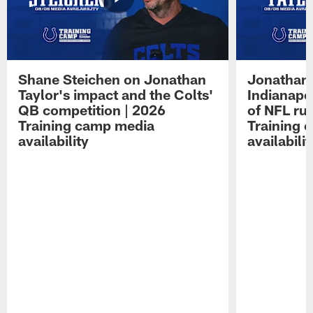
Shane Steichen on Jonathan
Jonathan 
Taylor's impact and the Colts'
Indianapo
QB competition | 2026
of NFL ru
Training camp media
Training 
availability
availabilit