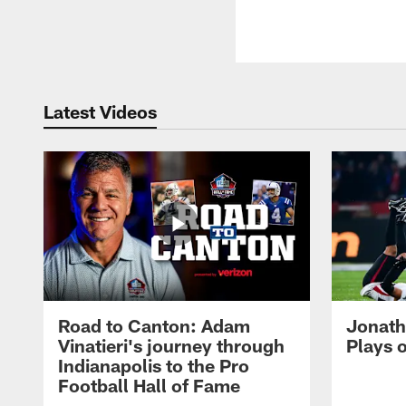
Latest Videos
Road to Canton: Adam
Jonath
Vinatieri's journey through
Plays 
Indianapolis to the Pro
Football Hall of Fame