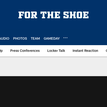
AUDIO
PHOTOS
TEAM
GAMEDAY
Up
Press Conferences
Locker Talk
Instant Reaction