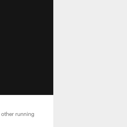
e other running