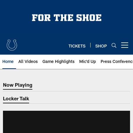
Skip
to
main
content
TICKETS
SHOP
Open menu button
Home
All Videos
Game Highlights
Mic'd Up
Press Conferenc
Now Playing
Now Playing
Locker Talk