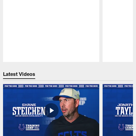
Pause
Play
Latest Videos