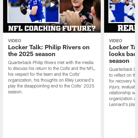
VIDEO
VIDEO
Locker Talk: Philip Rivers on
Locker Ta
the 2025 season
looks bac
season
Quarterback Philip Rivers met with the media
to discuss his return to the Colts and the NFL,
Quarterback Da
his respect for the team and the Colts'
to reflect on t
organization, his thoughts on Riley Leonard's
for recovery fr
play the disappointing end to the Colts' 2025
injury, evaluat
season.
relationship wit
organization an
Leonard's play 