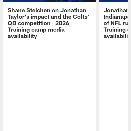
Shane Steichen on Jonathan
Jonathan 
Taylor's impact and the Colts'
Indianapo
QB competition | 2026
of NFL ru
Training camp media
Training 
availability
availabilit