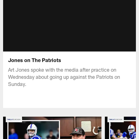
Jones on The Patriots
Art Jones spoke with the media after practice on
Wednesday about going up against the Patriots on
Sunday.