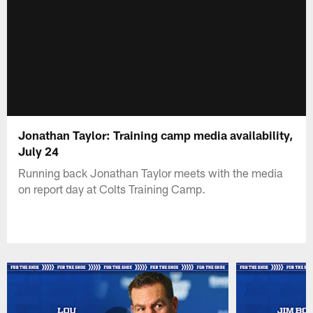
Jonathan Taylor: Training camp media availability,
July 24
Running back Jonathan Taylor meets with the media
on report day at Colts Training Camp.