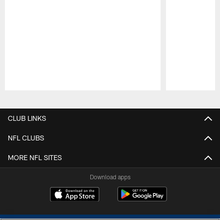
Pause
Play
CLUB LINKS
NFL CLUBS
MORE NFL SITES
Download apps