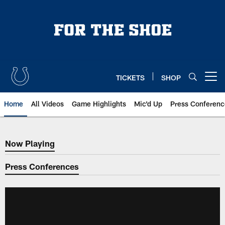
Skip
to
main
content
TICKETS
SHOP
Open menu button
Home
All Videos
Game Highlights
Mic'd Up
Press Conferenc
Now Playing
Now Playing
Press Conferences