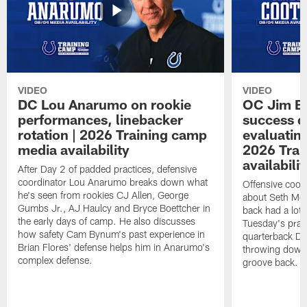
VIDEO
VIDEO
DC Lou Anarumo on rookie
OC Jim B
performances, linebacker
success d
rotation | 2026 Training camp
evaluatin
media availability
2026 Trai
availabilit
After Day 2 of padded practices, defensive
coordinator Lou Anarumo breaks down what
Offensive coor
he's seen from rookies CJ Allen, George
about Seth McG
Gumbs Jr., AJ Haulcy and Bryce Boettcher in
back had a lot 
the early days of camp. He also discusses
Tuesday's prac
how safety Cam Bynum's past experience in
quarterback Da
Brian Flores' defense helps him in Anarumo's
throwing downf
complex defense.
groove back.