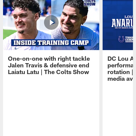
One-on-one with right tackle
DC Lou A
Jalen Travis & defensive end
performan
Laiatu Latu | The Colts Show
rotation 
media avai