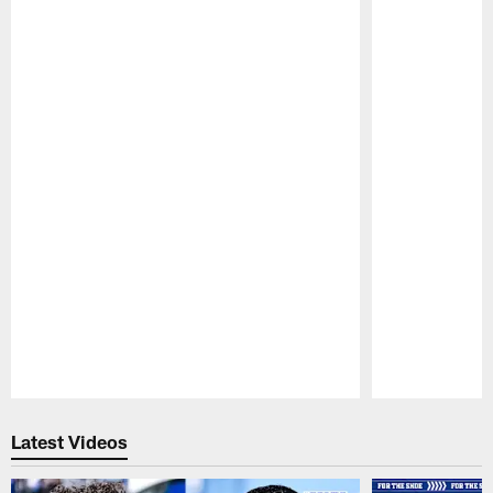
Pause
Play
Latest Videos