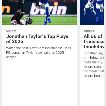
VIDEO
VIDEO
Jonathan Taylor's Top Plays
All 66 of 
of 2025
franchise
touchdow
Watch the best plays from Indianapolis Colts
RB Jonathan Taylor's sensational 2025
Jonathan Taylo
season
touchdowns tha
Colts history. 
record rushing
moments that c
record books.