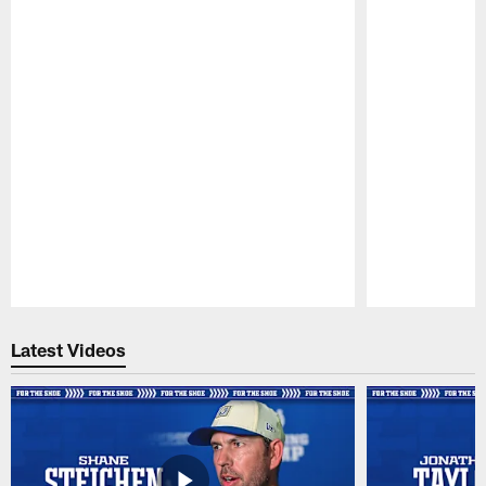
Pause
Play
Latest Videos