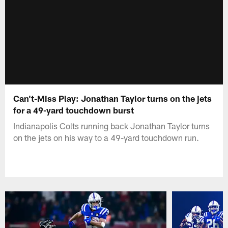
Can't-Miss Play: Jonathan Taylor turns on the jets
for a 49-yard touchdown burst
Indianapolis Colts running back Jonathan Taylor turns
on the jets on his way to a 49-yard touchdown run.