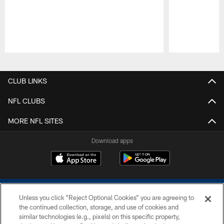
Pause
Play
CLUB LINKS
NFL CLUBS
MORE NFL SITES
Download apps
Unless you click “Reject Optional Cookies” you are agreeing to
the continued collection, storage, and use of cookies and
similar technologies (e.g., pixels) on this specific property,