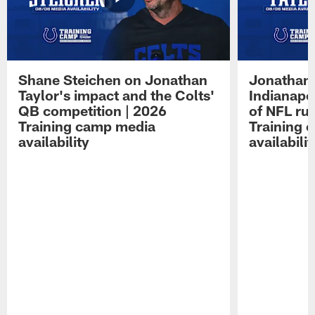
Shane Steichen on Jonathan
Jonathan 
Taylor's impact and the Colts'
Indianapo
QB competition | 2026
of NFL ru
Training camp media
Training 
availability
availabilit