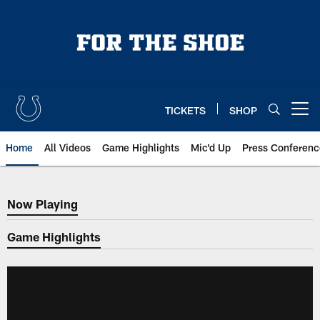
Skip
to
main
content
TICKETS
SHOP
Open menu button
Home
All Videos
Game Highlights
Mic'd Up
Press Conferenc
Now Playing
Now Playing
Game Highlights