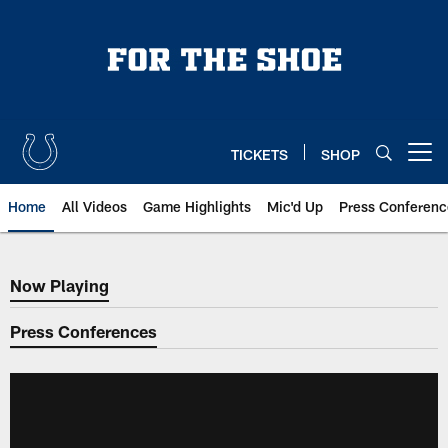
Skip
to
main
content
TICKETS
SHOP
Open menu button
Home
All Videos
Game Highlights
Mic'd Up
Press Conferenc
Now Playing
Now Playing
Press Conferences