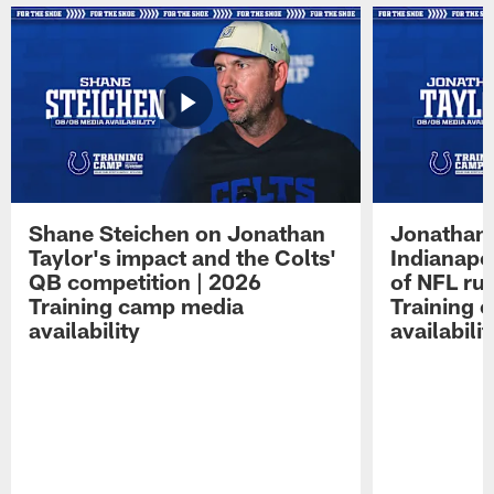
Shane Steichen on Jonathan
Jonathan 
Taylor's impact and the Colts'
Indianapo
QB competition | 2026
of NFL ru
Training camp media
Training 
availability
availabilit