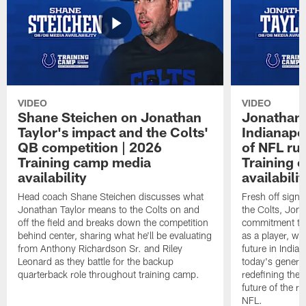
VIDEO
VIDEO
Shane Steichen on Jonathan
Jonathan 
Taylor's impact and the Colts'
Indianapo
QB competition | 2026
of NFL ru
Training camp media
Training 
availability
availabilit
Head coach Shane Steichen discusses what
Fresh off signi
Jonathan Taylor means to the Colts on and
the Colts, Jon
off the field and breaks down the competition
commitment to 
behind center, sharing what he'll be evaluating
as a player, wh
from Anthony Richardson Sr. and Riley
future in India
Leonard as they battle for the backup
today's generat
quarterback role throughout training camp.
redefining the 
future of the r
NFL.