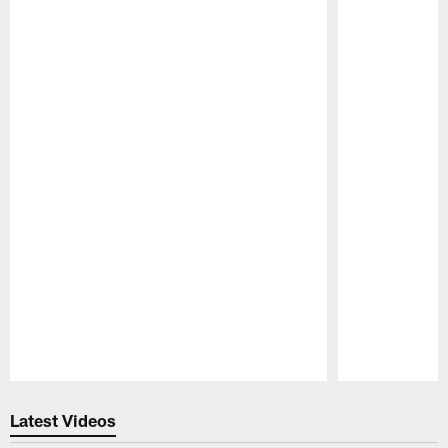
Pause
Play
Latest Videos