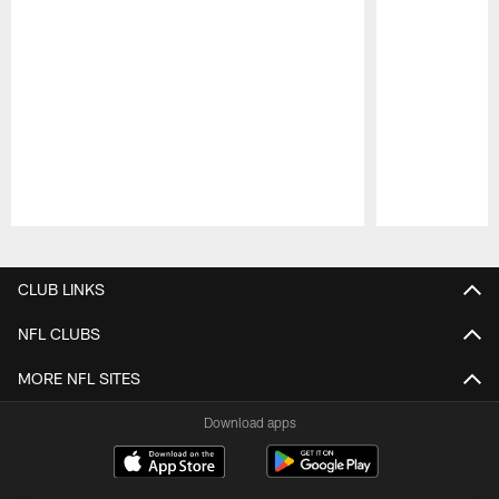
Pause
Play
CLUB LINKS
NFL CLUBS
MORE NFL SITES
Download apps