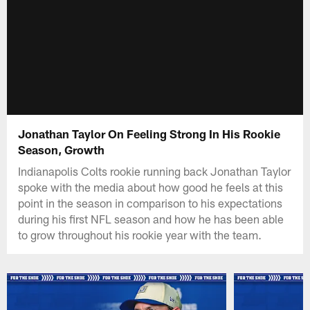
Jonathan Taylor On Feeling Strong In His Rookie
Season, Growth
Indianapolis Colts rookie running back Jonathan Taylor
spoke with the media about how good he feels at this
point in the season in comparison to his expectations
during his first NFL season and how he has been able
to grow throughout his rookie year with the team.