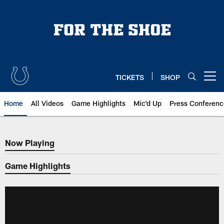
Skip
to
main
content
TICKETS
SHOP
Open menu button
Home
All Videos
Game Highlights
Mic'd Up
Press Conferenc
Now Playing
Now Playing
Game Highlights