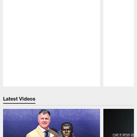
Pause
Play
Latest Videos