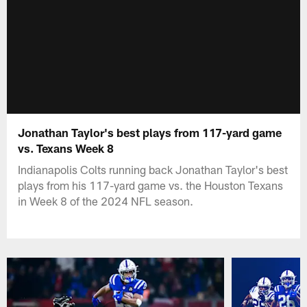
Jonathan Taylor's best plays from 117-yard game
vs. Texans Week 8
Indianapolis Colts running back Jonathan Taylor's best
plays from his 117-yard game vs. the Houston Texans
in Week 8 of the 2024 NFL season.