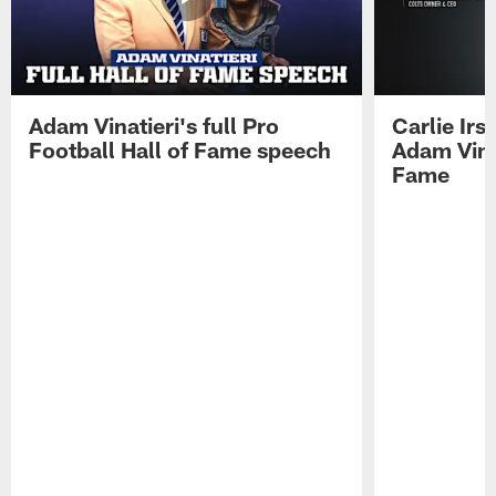
Adam Vinatieri's full Pro
Carlie Ir
Football Hall of Fame speech
Adam Vinat
Fame