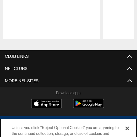
Pause
Play
CLUB LINKS
NFL CLUBS
MORE NFL SITES
Download apps
Unless you click “Reject Optional Cookies” you are agreeing to
the continued collection, storage, and use of cookies and