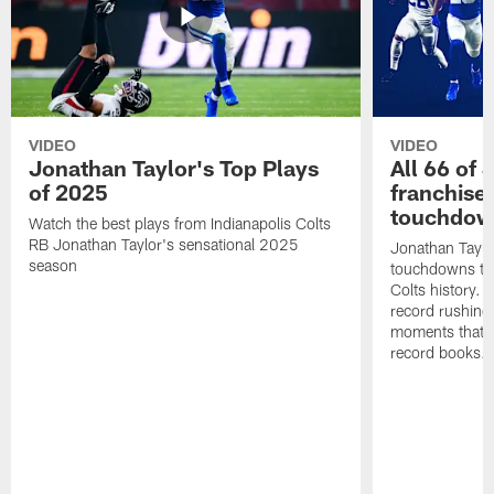
VIDEO
VIDEO
Jonathan Taylor's Top Plays
All 66 of 
of 2025
franchise
touchdow
Watch the best plays from Indianapolis Colts
RB Jonathan Taylor's sensational 2025
Jonathan Taylo
season
touchdowns tha
Colts history. 
record rushing
moments that c
record books.