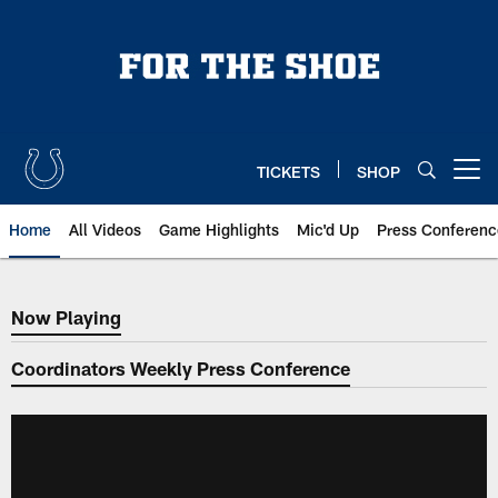
Skip
to
main
content
TICKETS
SHOP
Open menu button
Home
All Videos
Game Highlights
Mic'd Up
Press Conferenc
Now Playing
Now Playing
Coordinators Weekly Press Conference