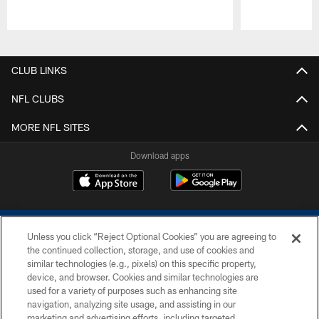
Pause
Play
CLUB LINKS
NFL CLUBS
MORE NFL SITES
Download apps
Unless you click “Reject Optional Cookies” you are agreeing to
the continued collection, storage, and use of cookies and
similar technologies (e.g., pixels) on this specific property,
device, and browser. Cookies and similar technologies are
COPYRIGHT © 2026 COLTS, INC.
used for a variety of purposes such as enhancing site
navigation, analyzing site usage, and assisting in our
PRIVACY POLICY
marketing and advertising efforts, including targeted