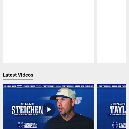
Pause
Play
Latest Videos