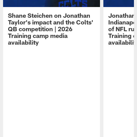
Shane Steichen on Jonathan
Jonathan 
Taylor's impact and the Colts'
Indianapo
QB competition | 2026
of NFL ru
Training camp media
Training 
availability
availabilit