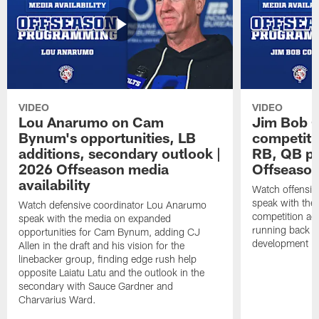
VIDEO
VIDEO
Lou Anarumo on Cam
Jim Bob C
Bynum's opportunities, LB
competitio
additions, secondary outlook |
RB, QB pr
2026 Offseason media
Offseason
availability
Watch offensiv
speak with the
Watch defensive coordinator Lou Anarumo
competition acr
speak with the media on expanded
running back t
opportunities for Cam Bynum, adding CJ
development in
Allen in the draft and his vision for the
linebacker group, finding edge rush help
opposite Laiatu Latu and the outlook in the
secondary with Sauce Gardner and
Charvarius Ward.