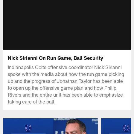
Nick Sirianni On Run Game, Ball Security
Indianapolis Colts offensive coordinator Nick Sirianni
spoke with the media about how the run game picking
up and the progress of Jonathan Taylor has been able
to open up the offensive game plan and how Philip
Rivers and the entire unit has been able to emphasize
taking care of the ball.