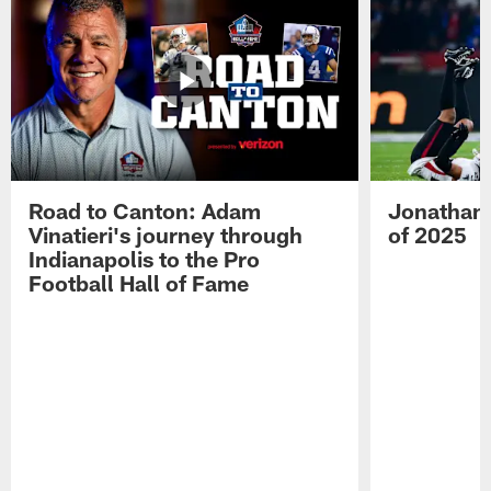
Road to Canton: Adam
Jonathan 
Vinatieri's journey through
of 2025
Indianapolis to the Pro
Football Hall of Fame