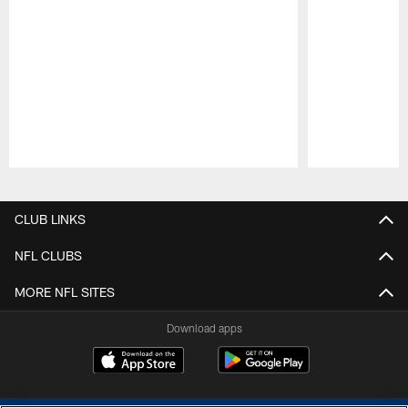
Pause
Play
CLUB LINKS
NFL CLUBS
MORE NFL SITES
Download apps