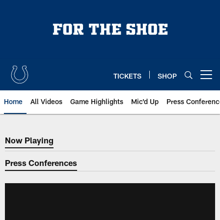
Skip
to
main
content
TICKETS
SHOP
Open menu button
Home
All Videos
Game Highlights
Mic'd Up
Press Conferenc
Now Playing
Now Playing
Press Conferences