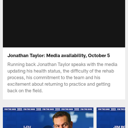
Jonathan Taylor: Media availability, October 5
Running back Jonathan Taylor speaks with the media
updating his health status, the difficulty of the rehab
process, his commitment to the team and his
excitement about returning to practice and getting
back on the field.