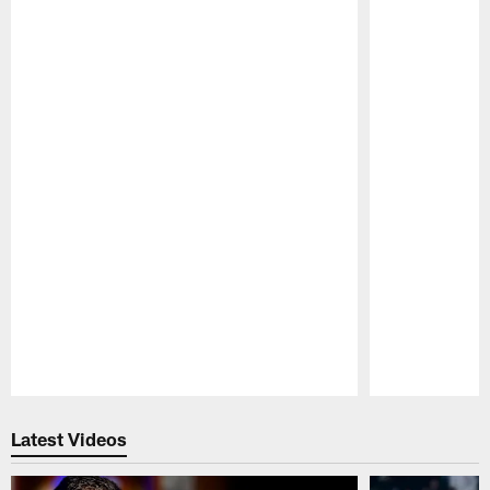
Pause
Play
Latest Videos