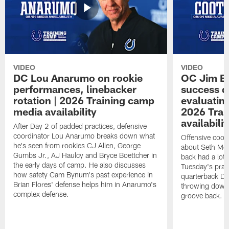
VIDEO
VIDEO
DC Lou Anarumo on rookie
OC Jim B
performances, linebacker
success d
rotation | 2026 Training camp
evaluatin
media availability
2026 Trai
availabilit
After Day 2 of padded practices, defensive
coordinator Lou Anarumo breaks down what
Offensive coor
he's seen from rookies CJ Allen, George
about Seth McG
Gumbs Jr., AJ Haulcy and Bryce Boettcher in
back had a lot 
the early days of camp. He also discusses
Tuesday's prac
how safety Cam Bynum's past experience in
quarterback Da
Brian Flores' defense helps him in Anarumo's
throwing downf
complex defense.
groove back.