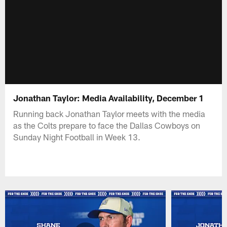
Jonathan Taylor: Media Availability, December 1
Running back Jonathan Taylor meets with the media
as the Colts prepare to face the Dallas Cowboys on
Sunday Night Football in Week 13.