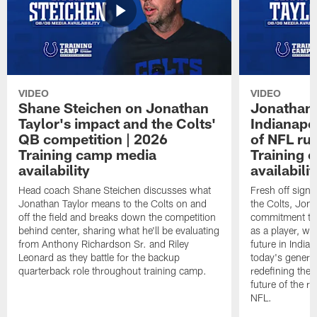
VIDEO
VIDEO
Shane Steichen on Jonathan
Jonathan 
Taylor's impact and the Colts'
Indianapo
QB competition | 2026
of NFL ru
Training camp media
Training 
availability
availabilit
Head coach Shane Steichen discusses what
Fresh off signi
Jonathan Taylor means to the Colts on and
the Colts, Jon
off the field and breaks down the competition
commitment to 
behind center, sharing what he'll be evaluating
as a player, wh
from Anthony Richardson Sr. and Riley
future in India
Leonard as they battle for the backup
today's generat
quarterback role throughout training camp.
redefining the 
future of the r
NFL.