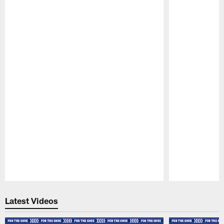
Pause
Play
Latest Videos