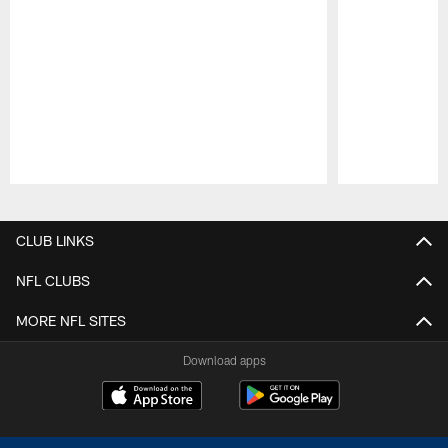
Pause
Play
CLUB LINKS
NFL CLUBS
MORE NFL SITES
Download apps