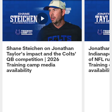
Shane Steichen on Jonathan
Jonathan 
Taylor's impact and the Colts'
Indianapo
QB competition | 2026
of NFL ru
Training camp media
Training 
availability
availabilit