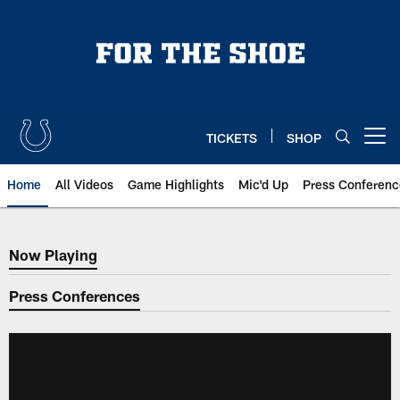
Skip
to
main
content
TICKETS
SHOP
Open menu button
Home
All Videos
Game Highlights
Mic'd Up
Press Conferenc
Now Playing
Now Playing
Press Conferences