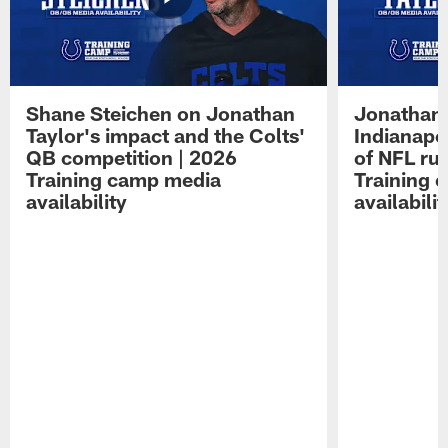
Shane Steichen on Jonathan
Jonathan 
Taylor's impact and the Colts'
Indianapo
QB competition | 2026
of NFL ru
Training camp media
Training 
availability
availabilit