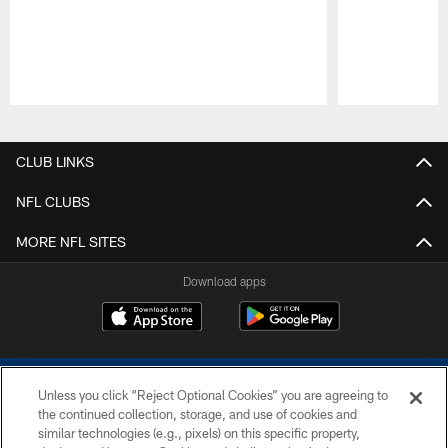
Pause
Play
CLUB LINKS
NFL CLUBS
MORE NFL SITES
Download apps
Unless you click “Reject Optional Cookies” you are agreeing to
the continued collection, storage, and use of cookies and
similar technologies (e.g., pixels) on this specific property,