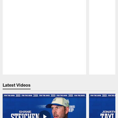
Pause
Play
Latest Videos