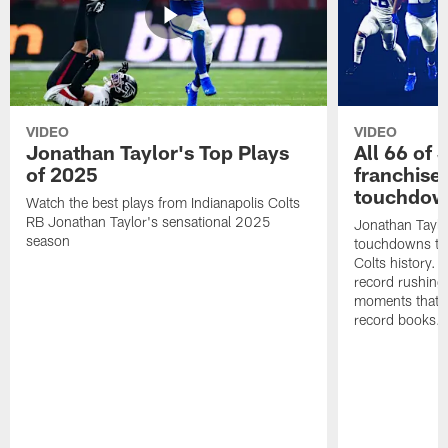
VIDEO
VIDEO
Jonathan Taylor's Top Plays
All 66 of 
of 2025
franchise
touchdow
Watch the best plays from Indianapolis Colts
RB Jonathan Taylor's sensational 2025
Jonathan Taylo
season
touchdowns tha
Colts history. 
record rushing
moments that c
record books.