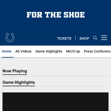
Skip
to
main
content
TICKETS
SHOP
Open menu button
Home
All Videos
Game Highlights
Mic'd Up
Press Conferenc
Now Playing
Now Playing
Game Highlights