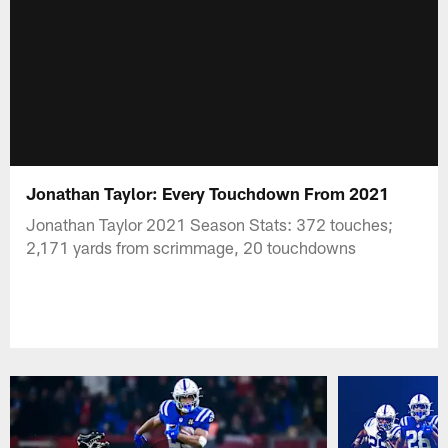
Jonathan Taylor: Every Touchdown From 2021
Jonathan Taylor 2021 Season Stats: 372 touches;
2,171 yards from scrimmage, 20 touchdowns